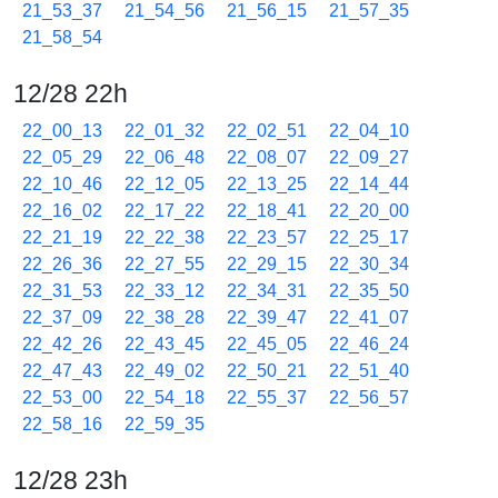
21_53_37
21_54_56
21_56_15
21_57_35
21_58_54
12/28 22h
22_00_13
22_01_32
22_02_51
22_04_10
22_05_29
22_06_48
22_08_07
22_09_27
22_10_46
22_12_05
22_13_25
22_14_44
22_16_02
22_17_22
22_18_41
22_20_00
22_21_19
22_22_38
22_23_57
22_25_17
22_26_36
22_27_55
22_29_15
22_30_34
22_31_53
22_33_12
22_34_31
22_35_50
22_37_09
22_38_28
22_39_47
22_41_07
22_42_26
22_43_45
22_45_05
22_46_24
22_47_43
22_49_02
22_50_21
22_51_40
22_53_00
22_54_18
22_55_37
22_56_57
22_58_16
22_59_35
12/28 23h