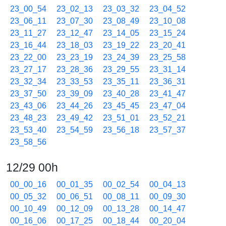
23_00_54
23_02_13
23_03_32
23_04_52
23_06_11
23_07_30
23_08_49
23_10_08
23_11_27
23_12_47
23_14_05
23_15_24
23_16_44
23_18_03
23_19_22
23_20_41
23_22_00
23_23_19
23_24_39
23_25_58
23_27_17
23_28_36
23_29_55
23_31_14
23_32_34
23_33_53
23_35_11
23_36_31
23_37_50
23_39_09
23_40_28
23_41_47
23_43_06
23_44_26
23_45_45
23_47_04
23_48_23
23_49_42
23_51_01
23_52_21
23_53_40
23_54_59
23_56_18
23_57_37
23_58_56
12/29 00h
00_00_16
00_01_35
00_02_54
00_04_13
00_05_32
00_06_51
00_08_11
00_09_30
00_10_49
00_12_09
00_13_28
00_14_47
00_16_06
00_17_25
00_18_44
00_20_04