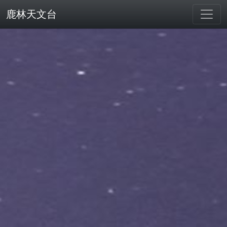
鹿林天文台