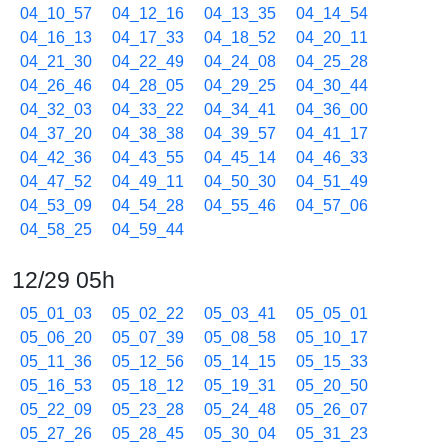
04_10_57
04_12_16
04_13_35
04_14_54
04_16_13
04_17_33
04_18_52
04_20_11
04_21_30
04_22_49
04_24_08
04_25_28
04_26_46
04_28_05
04_29_25
04_30_44
04_32_03
04_33_22
04_34_41
04_36_00
04_37_20
04_38_38
04_39_57
04_41_17
04_42_36
04_43_55
04_45_14
04_46_33
04_47_52
04_49_11
04_50_30
04_51_49
04_53_09
04_54_28
04_55_46
04_57_06
04_58_25
04_59_44
12/29 05h
05_01_03
05_02_22
05_03_41
05_05_01
05_06_20
05_07_39
05_08_58
05_10_17
05_11_36
05_12_56
05_14_15
05_15_33
05_16_53
05_18_12
05_19_31
05_20_50
05_22_09
05_23_28
05_24_48
05_26_07
05_27_26
05_28_45
05_30_04
05_31_23