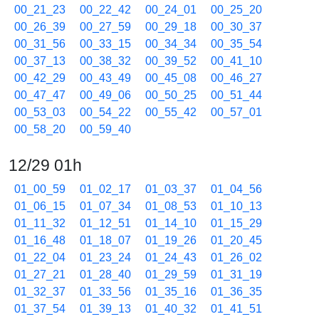
00_21_23
00_22_42
00_24_01
00_25_20
00_26_39
00_27_59
00_29_18
00_30_37
00_31_56
00_33_15
00_34_34
00_35_54
00_37_13
00_38_32
00_39_52
00_41_10
00_42_29
00_43_49
00_45_08
00_46_27
00_47_47
00_49_06
00_50_25
00_51_44
00_53_03
00_54_22
00_55_42
00_57_01
00_58_20
00_59_40
12/29 01h
01_00_59
01_02_17
01_03_37
01_04_56
01_06_15
01_07_34
01_08_53
01_10_13
01_11_32
01_12_51
01_14_10
01_15_29
01_16_48
01_18_07
01_19_26
01_20_45
01_22_04
01_23_24
01_24_43
01_26_02
01_27_21
01_28_40
01_29_59
01_31_19
01_32_37
01_33_56
01_35_16
01_36_35
01_37_54
01_39_13
01_40_32
01_41_51