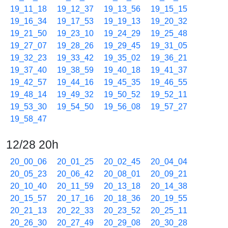
19_11_18
19_12_37
19_13_56
19_15_15
19_16_34
19_17_53
19_19_13
19_20_32
19_21_50
19_23_10
19_24_29
19_25_48
19_27_07
19_28_26
19_29_45
19_31_05
19_32_23
19_33_42
19_35_02
19_36_21
19_37_40
19_38_59
19_40_18
19_41_37
19_42_57
19_44_16
19_45_35
19_46_55
19_48_14
19_49_32
19_50_52
19_52_11
19_53_30
19_54_50
19_56_08
19_57_27
19_58_47
12/28 20h
20_00_06
20_01_25
20_02_45
20_04_04
20_05_23
20_06_42
20_08_01
20_09_21
20_10_40
20_11_59
20_13_18
20_14_38
20_15_57
20_17_16
20_18_36
20_19_55
20_21_13
20_22_33
20_23_52
20_25_11
20_26_30
20_27_49
20_29_08
20_30_28