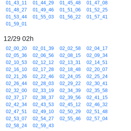
01_43_11
01_44_29
01_45_48
01_47_08
01_48_27
01_49_46
01_51_06
01_52_25
01_53_44
01_55_03
01_56_22
01_57_41
01_59_01
12/29 02h
02_00_20
02_01_39
02_02_58
02_04_17
02_05_36
02_06_56
02_08_15
02_09_34
02_10_53
02_12_12
02_13_31
02_14_51
02_16_10
02_17_28
02_18_48
02_20_07
02_21_26
02_22_46
02_24_05
02_25_24
02_26_44
02_28_03
02_29_22
02_30_41
02_32_00
02_33_19
02_34_39
02_35_58
02_37_17
02_38_37
02_39_56
02_41_15
02_42_34
02_43_53
02_45_12
02_46_32
02_47_51
02_49_10
02_50_29
02_51_48
02_53_07
02_54_27
02_55_46
02_57_04
02_58_24
02_59_43