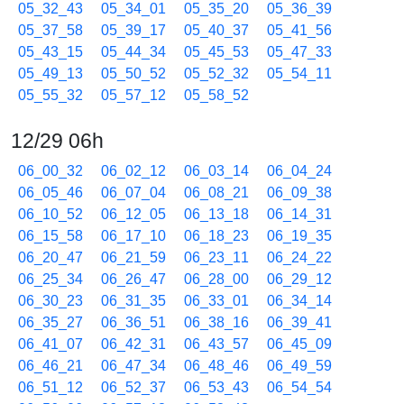
05_32_43
05_34_01
05_35_20
05_36_39
05_37_58
05_39_17
05_40_37
05_41_56
05_43_15
05_44_34
05_45_53
05_47_33
05_49_13
05_50_52
05_52_32
05_54_11
05_55_32
05_57_12
05_58_52
12/29 06h
06_00_32
06_02_12
06_03_14
06_04_24
06_05_46
06_07_04
06_08_21
06_09_38
06_10_52
06_12_05
06_13_18
06_14_31
06_15_58
06_17_10
06_18_23
06_19_35
06_20_47
06_21_59
06_23_11
06_24_22
06_25_34
06_26_47
06_28_00
06_29_12
06_30_23
06_31_35
06_33_01
06_34_14
06_35_27
06_36_51
06_38_16
06_39_41
06_41_07
06_42_31
06_43_57
06_45_09
06_46_21
06_47_34
06_48_46
06_49_59
06_51_12
06_52_37
06_53_43
06_54_54