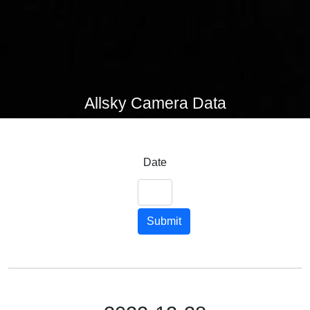
Allsky Camera Data
Date
Submit