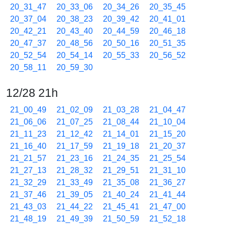
20_31_47
20_33_06
20_34_26
20_35_45
20_37_04
20_38_23
20_39_42
20_41_01
20_42_21
20_43_40
20_44_59
20_46_18
20_47_37
20_48_56
20_50_16
20_51_35
20_52_54
20_54_14
20_55_33
20_56_52
20_58_11
20_59_30
12/28 21h
21_00_49
21_02_09
21_03_28
21_04_47
21_06_06
21_07_25
21_08_44
21_10_04
21_11_23
21_12_42
21_14_01
21_15_20
21_16_40
21_17_59
21_19_18
21_20_37
21_21_57
21_23_16
21_24_35
21_25_54
21_27_13
21_28_32
21_29_51
21_31_10
21_32_29
21_33_49
21_35_08
21_36_27
21_37_46
21_39_05
21_40_24
21_41_44
21_43_03
21_44_22
21_45_41
21_47_00
21_48_19
21_49_39
21_50_59
21_52_18