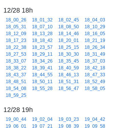
12/28 18h
18_00_26
18_01_32
18_02_45
18_04_03
18_05_31
18_07_10
18_08_50
18_10_29
18_12_09
18_13_28
18_14_46
18_16_05
18_17_23
18_18_42
18_20_01
18_21_19
18_22_38
18_23_57
18_25_15
18_26_34
18_27_53
18_29_11
18_30_30
18_31_49
18_33_07
18_34_26
18_35_45
18_37_03
18_38_22
18_39_41
18_40_59
18_42_18
18_43_37
18_44_55
18_46_13
18_47_33
18_48_51
18_50_11
18_51_31
18_52_49
18_54_08
18_55_28
18_56_47
18_58_05
18_59_25
12/28 19h
19_00_44
19_02_04
19_03_23
19_04_42
19_06_01
19_07_21
19_08_39
19_09_58