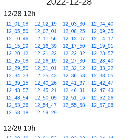
2022-12-28
12/28 12h
12_01_08
12_02_19
12_03_30
12_04_40
12_05_50
12_07_01
12_08_25
12_09_35
12_10_46
12_11_56
12_13_07
12_14_17
12_15_29
12_16_39
12_17_50
12_19_01
12_20_12
12_21_22
12_22_32
12_23_57
12_25_08
12_26_19
12_27_30
12_28_40
12_29_50
12_31_01
12_32_12
12_33_22
12_34_33
12_35_43
12_36_53
12_38_05
12_39_15
12_40_26
12_41_37
12_42_47
12_43_57
12_45_21
12_46_31
12_47_43
12_48_54
12_50_05
12_51_16
12_52_26
12_53_36
12_54_47
12_55_58
12_57_08
12_58_18
12_59_29
12/28 13h