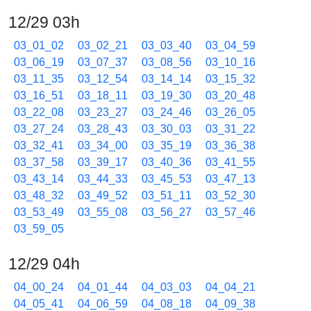
12/29 03h
03_01_02
03_02_21
03_03_40
03_04_59
03_06_19
03_07_37
03_08_56
03_10_16
03_11_35
03_12_54
03_14_14
03_15_32
03_16_51
03_18_11
03_19_30
03_20_48
03_22_08
03_23_27
03_24_46
03_26_05
03_27_24
03_28_43
03_30_03
03_31_22
03_32_41
03_34_00
03_35_19
03_36_38
03_37_58
03_39_17
03_40_36
03_41_55
03_43_14
03_44_33
03_45_53
03_47_13
03_48_32
03_49_52
03_51_11
03_52_30
03_53_49
03_55_08
03_56_27
03_57_46
03_59_05
12/29 04h
04_00_24
04_01_44
04_03_03
04_04_21
04_05_41
04_06_59
04_08_18
04_09_38