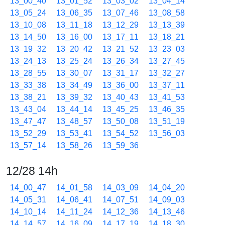
13_00_40
13_01_52
13_03_02
13_04_14
13_05_24
13_06_35
13_07_46
13_08_58
13_10_08
13_11_18
13_12_29
13_13_39
13_14_50
13_16_00
13_17_11
13_18_21
13_19_32
13_20_42
13_21_52
13_23_03
13_24_13
13_25_24
13_26_34
13_27_45
13_28_55
13_30_07
13_31_17
13_32_27
13_33_38
13_34_49
13_36_00
13_37_11
13_38_21
13_39_32
13_40_43
13_41_53
13_43_04
13_44_14
13_45_25
13_46_35
13_47_47
13_48_57
13_50_08
13_51_19
13_52_29
13_53_41
13_54_52
13_56_03
13_57_14
13_58_26
13_59_36
12/28 14h
14_00_47
14_01_58
14_03_09
14_04_20
14_05_31
14_06_41
14_07_51
14_09_03
14_10_14
14_11_24
14_12_36
14_13_46
14_14_57
14_16_09
14_17_19
14_18_30