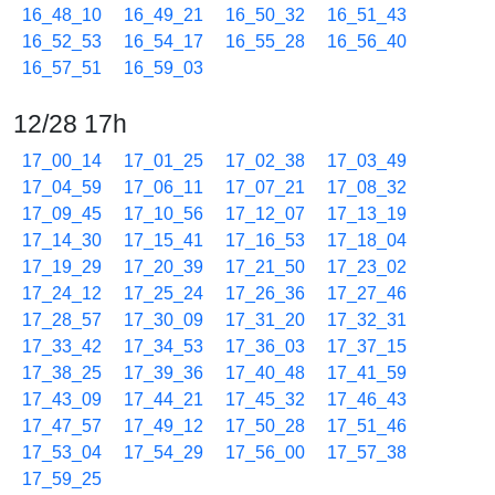
16_48_10
16_49_21
16_50_32
16_51_43
16_52_53
16_54_17
16_55_28
16_56_40
16_57_51
16_59_03
12/28 17h
17_00_14
17_01_25
17_02_38
17_03_49
17_04_59
17_06_11
17_07_21
17_08_32
17_09_45
17_10_56
17_12_07
17_13_19
17_14_30
17_15_41
17_16_53
17_18_04
17_19_29
17_20_39
17_21_50
17_23_02
17_24_12
17_25_24
17_26_36
17_27_46
17_28_57
17_30_09
17_31_20
17_32_31
17_33_42
17_34_53
17_36_03
17_37_15
17_38_25
17_39_36
17_40_48
17_41_59
17_43_09
17_44_21
17_45_32
17_46_43
17_47_57
17_49_12
17_50_28
17_51_46
17_53_04
17_54_29
17_56_00
17_57_38
17_59_25