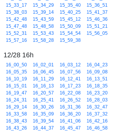
15_33_17
15_34_29
15_35_40
15_36_51
15_38_03
15_39_14
15_40_25
15_41_37
15_42_48
15_43_59
15_45_12
15_46_36
15_47_48
15_48_58
15_50_09
15_51_21
15_52_31
15_53_43
15_54_54
15_56_05
15_57_16
15_58_28
15_59_38
12/28 16h
16_00_50
16_02_01
16_03_12
16_04_23
16_05_35
16_06_45
16_07_56
16_09_08
16_10_19
16_11_29
16_12_41
16_13_51
16_15_01
16_16_13
16_17_23
16_18_35
16_19_47
16_20_57
16_22_08
16_23_20
16_24_31
16_25_41
16_26_52
16_28_03
16_29_14
16_30_26
16_31_36
16_32_47
16_33_58
16_35_09
16_36_20
16_37_32
16_38_43
16_39_54
16_41_06
16_42_16
16_43_26
16_44_37
16_45_47
16_46_58