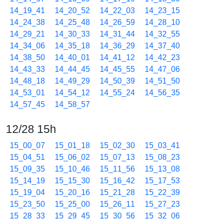
14_19_41
14_20_52
14_22_03
14_23_15
14_24_38
14_25_48
14_26_59
14_28_10
14_29_21
14_30_33
14_31_44
14_32_55
14_34_06
14_35_18
14_36_29
14_37_40
14_38_50
14_40_01
14_41_12
14_42_23
14_43_33
14_44_45
14_45_55
14_47_06
14_48_18
14_49_29
14_50_39
14_51_50
14_53_01
14_54_12
14_55_24
14_56_35
14_57_45
14_58_57
12/28 15h
15_00_07
15_01_18
15_02_30
15_03_41
15_04_51
15_06_02
15_07_13
15_08_23
15_09_35
15_10_46
15_11_56
15_13_08
15_14_19
15_15_30
15_16_42
15_17_53
15_19_04
15_20_16
15_21_28
15_22_39
15_23_50
15_25_00
15_26_11
15_27_23
15_28_33
15_29_45
15_30_56
15_32_06