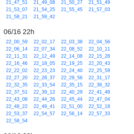
21_47_51
21_49_08
21_50_27
21_51_49
21_53_07
21_54_25
21_55_45
21_57_03
21_58_21
21_59_42
06/16 22h
22_00_59
22_02_17
22_03_38
22_04_56
22_06_14
22_07_34
22_08_52
22_10_11
22_11_31
22_12_49
22_14_08
22_15_28
22_16_46
22_18_05
22_19_25
22_20_43
22_22_02
22_23_23
22_24_40
22_25_59
22_27_20
22_28_37
22_29_56
22_31_17
22_32_35
22_33_54
22_35_15
22_36_32
22_37_51
22_39_12
22_40_29
22_41_48
22_43_08
22_44_26
22_45_44
22_47_04
22_48_22
22_49_41
22_51_00
22_52_18
22_53_37
22_54_57
22_56_14
22_57_33
22_58_54