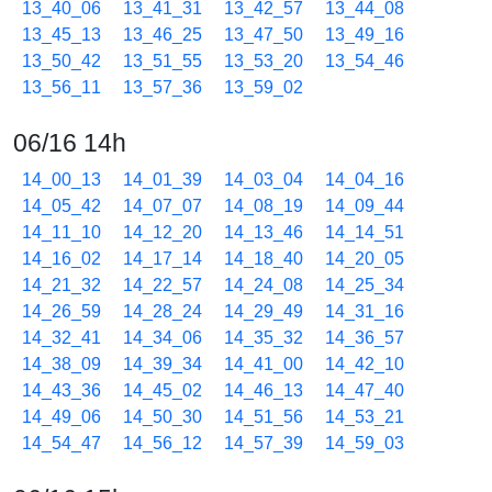
13_40_06
13_41_31
13_42_57
13_44_08
13_45_13
13_46_25
13_47_50
13_49_16
13_50_42
13_51_55
13_53_20
13_54_46
13_56_11
13_57_36
13_59_02
06/16 14h
14_00_13
14_01_39
14_03_04
14_04_16
14_05_42
14_07_07
14_08_19
14_09_44
14_11_10
14_12_20
14_13_46
14_14_51
14_16_02
14_17_14
14_18_40
14_20_05
14_21_32
14_22_57
14_24_08
14_25_34
14_26_59
14_28_24
14_29_49
14_31_16
14_32_41
14_34_06
14_35_32
14_36_57
14_38_09
14_39_34
14_41_00
14_42_10
14_43_36
14_45_02
14_46_13
14_47_40
14_49_06
14_50_30
14_51_56
14_53_21
14_54_47
14_56_12
14_57_39
14_59_03