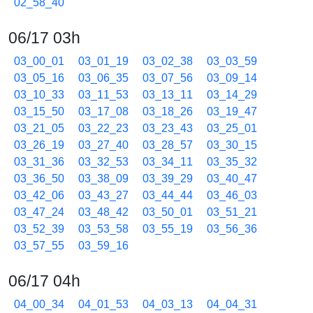
02_58_40
06/17 03h
03_00_01
03_01_19
03_02_38
03_03_59
03_05_16
03_06_35
03_07_56
03_09_14
03_10_33
03_11_53
03_13_11
03_14_29
03_15_50
03_17_08
03_18_26
03_19_47
03_21_05
03_22_23
03_23_43
03_25_01
03_26_19
03_27_40
03_28_57
03_30_15
03_31_36
03_32_53
03_34_11
03_35_32
03_36_50
03_38_09
03_39_29
03_40_47
03_42_06
03_43_27
03_44_44
03_46_03
03_47_24
03_48_42
03_50_01
03_51_21
03_52_39
03_53_58
03_55_19
03_56_36
03_57_55
03_59_16
06/17 04h
04_00_34
04_01_53
04_03_13
04_04_31