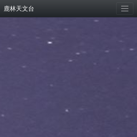
鹿林天文台