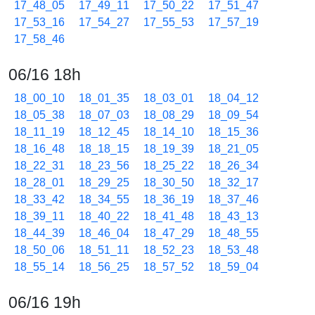
17_48_05
17_49_11
17_50_22
17_51_47
17_53_16
17_54_27
17_55_53
17_57_19
17_58_46
06/16 18h
18_00_10
18_01_35
18_03_01
18_04_12
18_05_38
18_07_03
18_08_29
18_09_54
18_11_19
18_12_45
18_14_10
18_15_36
18_16_48
18_18_15
18_19_39
18_21_05
18_22_31
18_23_56
18_25_22
18_26_34
18_28_01
18_29_25
18_30_50
18_32_17
18_33_42
18_34_55
18_36_19
18_37_46
18_39_11
18_40_22
18_41_48
18_43_13
18_44_39
18_46_04
18_47_29
18_48_55
18_50_06
18_51_11
18_52_23
18_53_48
18_55_14
18_56_25
18_57_52
18_59_04
06/16 19h