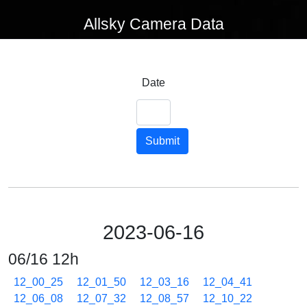
Allsky Camera Data
Date
Submit
2023-06-16
06/16 12h
12_00_25
12_01_50
12_03_16
12_04_41
12_06_08
12_07_32
12_08_57
12_10_22