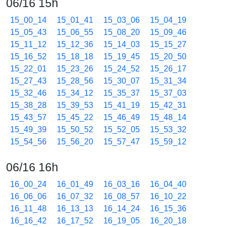
06/16 15h
15_00_14
15_01_41
15_03_06
15_04_19
15_05_43
15_06_55
15_08_20
15_09_46
15_11_12
15_12_36
15_14_03
15_15_27
15_16_52
15_18_18
15_19_45
15_20_50
15_22_01
15_23_26
15_24_52
15_26_17
15_27_43
15_28_56
15_30_07
15_31_34
15_32_46
15_34_12
15_35_37
15_37_03
15_38_28
15_39_53
15_41_19
15_42_31
15_43_57
15_45_22
15_46_49
15_48_14
15_49_39
15_50_52
15_52_05
15_53_32
15_54_56
15_56_20
15_57_47
15_59_12
06/16 16h
16_00_24
16_01_49
16_03_16
16_04_40
16_06_06
16_07_32
16_08_57
16_10_22
16_11_48
16_13_13
16_14_24
16_15_36
16_16_42
16_17_52
16_19_05
16_20_18