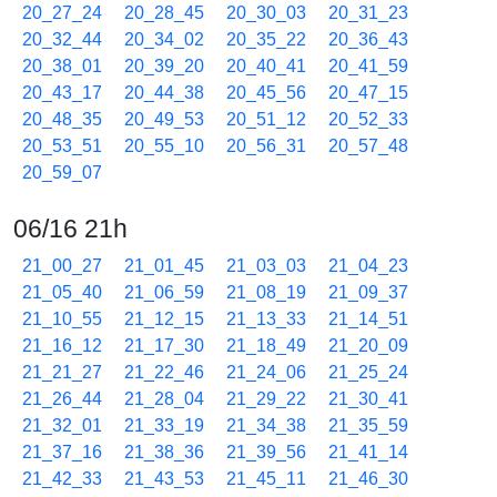
20_27_24
20_28_45
20_30_03
20_31_23
20_32_44
20_34_02
20_35_22
20_36_43
20_38_01
20_39_20
20_40_41
20_41_59
20_43_17
20_44_38
20_45_56
20_47_15
20_48_35
20_49_53
20_51_12
20_52_33
20_53_51
20_55_10
20_56_31
20_57_48
20_59_07
06/16 21h
21_00_27
21_01_45
21_03_03
21_04_23
21_05_40
21_06_59
21_08_19
21_09_37
21_10_55
21_12_15
21_13_33
21_14_51
21_16_12
21_17_30
21_18_49
21_20_09
21_21_27
21_22_46
21_24_06
21_25_24
21_26_44
21_28_04
21_29_22
21_30_41
21_32_01
21_33_19
21_34_38
21_35_59
21_37_16
21_38_36
21_39_56
21_41_14
21_42_33
21_43_53
21_45_11
21_46_30