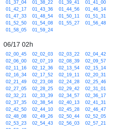
01_37_04
01_38_22
01_39_41
01_41_00
01_42_17
01_43_36
01_44_56
01_46_14
01_47_33
01_48_54
01_50_11
01_51_31
01_52_50
01_54_08
01_55_27
01_56_48
01_58_05
01_59_24
06/17 02h
02_00_45
02_02_03
02_03_22
02_04_42
02_06_00
02_07_19
02_08_39
02_09_57
02_11_16
02_12_36
02_13_54
02_15_14
02_16_34
02_17_52
02_19_11
02_20_31
02_21_49
02_23_08
02_24_28
02_25_46
02_27_05
02_28_25
02_29_42
02_31_01
02_32_21
02_33_39
02_34_57
02_36_17
02_37_35
02_38_54
02_40_13
02_41_31
02_42_50
02_44_10
02_45_28
02_46_47
02_48_08
02_49_26
02_50_44
02_52_05
02_53_23
02_54_43
02_56_03
02_57_21