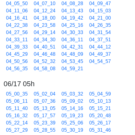
04_05_50
04_07_10
04_08_28
04_09_47
04_11_06
04_12_24
04_13_43
04_15_03
04_16_41
04_18_00
04_19_42
04_21_00
04_22_38
04_23_58
04_25_16
04_26_35
04_27_56
04_29_14
04_30_33
04_31_54
04_33_11
04_34_30
04_36_11
04_37_51
04_39_33
04_40_51
04_42_31
04_44_12
04_45_29
04_46_48
04_48_09
04_49_37
04_50_56
04_52_32
04_53_45
04_54_57
04_56_35
04_58_08
04_59_21
06/17 05h
05_00_35
05_02_04
05_03_32
05_04_59
05_06_11
05_07_36
05_09_02
05_10_13
05_11_40
05_13_05
05_14_16
05_15_21
05_16_32
05_17_57
05_19_23
05_20_48
05_22_14
05_23_39
05_25_06
05_26_17
05_27_29
05_28_55
05_30_19
05_31_46