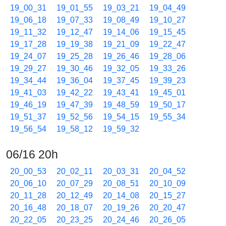
19_00_31
19_01_55
19_03_21
19_04_49
19_06_18
19_07_33
19_08_49
19_10_27
19_11_32
19_12_47
19_14_06
19_15_45
19_17_28
19_19_38
19_21_09
19_22_47
19_24_07
19_25_28
19_26_46
19_28_06
19_29_27
19_30_46
19_32_05
19_33_26
19_34_44
19_36_04
19_37_45
19_39_23
19_41_03
19_42_22
19_43_41
19_45_01
19_46_19
19_47_39
19_48_59
19_50_17
19_51_37
19_52_56
19_54_15
19_55_34
19_56_54
19_58_12
19_59_32
06/16 20h
20_00_53
20_02_11
20_03_31
20_04_52
20_06_10
20_07_29
20_08_51
20_10_09
20_11_28
20_12_49
20_14_08
20_15_27
20_16_48
20_18_07
20_19_26
20_20_47
20_22_05
20_23_25
20_24_46
20_26_05