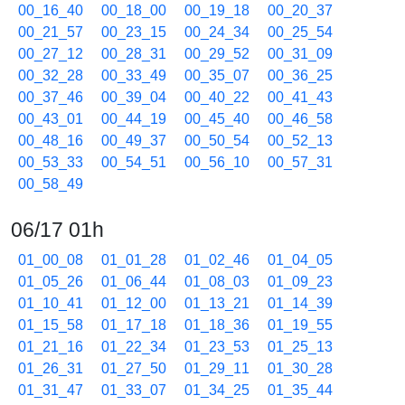
00_16_40
00_18_00
00_19_18
00_20_37
00_21_57
00_23_15
00_24_34
00_25_54
00_27_12
00_28_31
00_29_52
00_31_09
00_32_28
00_33_49
00_35_07
00_36_25
00_37_46
00_39_04
00_40_22
00_41_43
00_43_01
00_44_19
00_45_40
00_46_58
00_48_16
00_49_37
00_50_54
00_52_13
00_53_33
00_54_51
00_56_10
00_57_31
00_58_49
06/17 01h
01_00_08
01_01_28
01_02_46
01_04_05
01_05_26
01_06_44
01_08_03
01_09_23
01_10_41
01_12_00
01_13_21
01_14_39
01_15_58
01_17_18
01_18_36
01_19_55
01_21_16
01_22_34
01_23_53
01_25_13
01_26_31
01_27_50
01_29_11
01_30_28
01_31_47
01_33_07
01_34_25
01_35_44