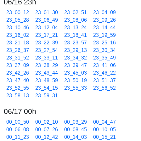
06/16 23h
23_00_12
23_01_30
23_02_51
23_04_09
23_05_28
23_06_49
23_08_06
23_09_26
23_10_46
23_12_04
23_13_24
23_14_44
23_16_02
23_17_21
23_18_41
23_19_59
23_21_18
23_22_39
23_23_57
23_25_16
23_26_37
23_27_54
23_29_13
23_30_34
23_31_52
23_33_11
23_34_32
23_35_49
23_37_09
23_38_29
23_39_47
23_41_06
23_42_26
23_43_44
23_45_03
23_46_22
23_47_40
23_48_59
23_50_19
23_51_37
23_52_55
23_54_15
23_55_33
23_56_52
23_58_13
23_59_31
06/17 00h
00_00_50
00_02_10
00_03_29
00_04_47
00_06_08
00_07_26
00_08_45
00_10_05
00_11_23
00_12_42
00_14_03
00_15_21