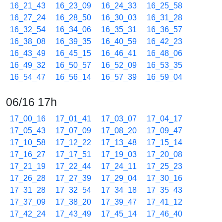
16_21_43
16_23_09
16_24_33
16_25_58
16_27_24
16_28_50
16_30_03
16_31_28
16_32_54
16_34_06
16_35_31
16_36_57
16_38_08
16_39_35
16_40_59
16_42_23
16_43_49
16_45_15
16_46_41
16_48_06
16_49_32
16_50_57
16_52_09
16_53_35
16_54_47
16_56_14
16_57_39
16_59_04
06/16 17h
17_00_16
17_01_41
17_03_07
17_04_17
17_05_43
17_07_09
17_08_20
17_09_47
17_10_58
17_12_22
17_13_48
17_15_14
17_16_27
17_17_51
17_19_03
17_20_08
17_21_19
17_22_44
17_24_11
17_25_23
17_26_28
17_27_39
17_29_04
17_30_16
17_31_28
17_32_54
17_34_18
17_35_43
17_37_09
17_38_20
17_39_47
17_41_12
17_42_24
17_43_49
17_45_14
17_46_40