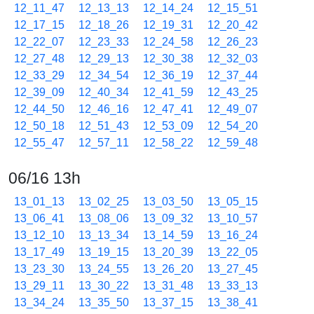
12_11_47
12_13_13
12_14_24
12_15_51
12_17_15
12_18_26
12_19_31
12_20_42
12_22_07
12_23_33
12_24_58
12_26_23
12_27_48
12_29_13
12_30_38
12_32_03
12_33_29
12_34_54
12_36_19
12_37_44
12_39_09
12_40_34
12_41_59
12_43_25
12_44_50
12_46_16
12_47_41
12_49_07
12_50_18
12_51_43
12_53_09
12_54_20
12_55_47
12_57_11
12_58_22
12_59_48
06/16 13h
13_01_13
13_02_25
13_03_50
13_05_15
13_06_41
13_08_06
13_09_32
13_10_57
13_12_10
13_13_34
13_14_59
13_16_24
13_17_49
13_19_15
13_20_39
13_22_05
13_23_30
13_24_55
13_26_20
13_27_45
13_29_11
13_30_22
13_31_48
13_33_13
13_34_24
13_35_50
13_37_15
13_38_41