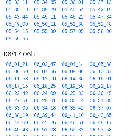
05_33_11
05_34_35
05_36_01
05_37_13
05_38_19
05_39_29
05_40_54
05_42_19
05_43_44
05_45_11
05_46_22
05_47_34
05_49_00
05_50_11
05_51_38
05_52_48
05_54_15
05_55_39
05_57_05
05_58_30
05_59_55
06/17 06h
06_01_21
06_02_47
06_04_14
06_05_38
06_06_50
06_07_56
06_09_06
06_10_32
06_11_58
06_13_10
06_14_36
06_16_01
06_17_15
06_18_25
06_19_50
06_21_17
06_22_42
06_24_09
06_25_33
06_26_45
06_27_51
06_29_01
06_30_14
06_31_39
06_33_05
06_34_18
06_35_42
06_37_07
06_38_19
06_39_44
06_41_10
06_42_35
06_44_00
06_45_26
06_46_51
06_48_17
06_49_43
06_51_08
06_52_33
06_53_58