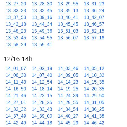
13_27_20
13_28_30
13_29_55
13_31_23
13_32_33
13_33_45
13_35_13
13_36_24
13_37_53
13_39_16
13_40_41
13_42_07
13_43_18
13_44_34
13_45_45
13_46_57
13_48_23
13_49_36
13_51_03
13_52_15
13_53_45
13_54_55
13_56_07
13_57_18
13_58_29
13_59_41
12/16 14h
14_01_07
14_02_19
14_03_46
14_05_12
14_06_30
14_07_40
14_09_05
14_10_32
14_11_43
14_12_54
14_14_23
14_15_35
14_16_50
14_18_14
14_19_25
14_20_35
14_21_46
14_23_15
14_24_39
14_25_50
14_27_01
14_28_25
14_29_55
14_31_05
14_32_32
14_33_43
14_34_54
14_36_25
14_37_49
14_39_00
14_40_27
14_41_38
14_42_49
14_44_18
14_45_29
14_46_42