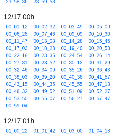
23_58_36
23_59_53
12/17 00h
00_01_12
00_02_32
00_03_49
00_05_09
00_06_28
00_07_46
00_09_09
00_10_30
00_11_47
00_13_08
00_14_28
00_15_45
00_17_03
00_18_23
00_19_40
00_20_58
00_22_18
00_23_35
00_24_54
00_26_14
00_27_31
00_28_52
00_30_12
00_31_29
00_32_46
00_34_09
00_35_26
00_36_43
00_38_03
00_39_20
00_40_38
00_41_57
00_43_15
00_44_35
00_45_55
00_47_13
00_48_32
00_49_52
00_51_09
00_52_27
00_53_50
00_55_07
00_56_27
00_57_47
00_59_04
12/17 01h
01_00_22
01_01_42
01_03_00
01_04_18