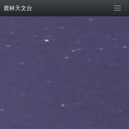
鹿林天文台