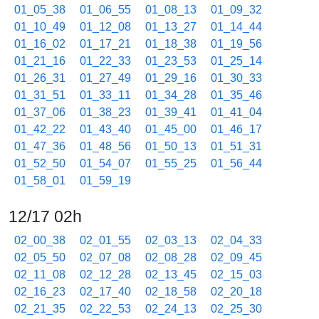
01_05_38
01_06_55
01_08_13
01_09_32
01_10_49
01_12_08
01_13_27
01_14_44
01_16_02
01_17_21
01_18_38
01_19_56
01_21_16
01_22_33
01_23_53
01_25_14
01_26_31
01_27_49
01_29_16
01_30_33
01_31_51
01_33_11
01_34_28
01_35_46
01_37_06
01_38_23
01_39_41
01_41_04
01_42_22
01_43_40
01_45_00
01_46_17
01_47_36
01_48_56
01_50_13
01_51_31
01_52_50
01_54_07
01_55_25
01_56_44
01_58_01
01_59_19
12/17 02h
02_00_38
02_01_55
02_03_13
02_04_33
02_05_50
02_07_08
02_08_28
02_09_45
02_11_08
02_12_28
02_13_45
02_15_03
02_16_23
02_17_40
02_18_58
02_20_18
02_21_35
02_22_53
02_24_13
02_25_30