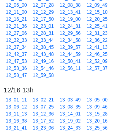
12_06_00
12_07_28
12_08_38
12_09_49
12_11_00
12_12_29
12_13_41
12_15_10
12_16_21
12_17_50
12_19_00
12_20_25
12_21_36
12_23_01
12_24_31
12_25_41
12_27_06
12_28_31
12_29_56
12_31_23
12_32_33
12_33_44
12_34_58
12_36_22
12_37_34
12_38_45
12_39_57
12_41_13
12_42_37
12_43_48
12_44_59
12_46_25
12_47_53
12_49_16
12_50_41
12_52_09
12_53_36
12_54_46
12_56_11
12_57_37
12_58_47
12_59_58
12/16 13h
13_01_11
13_02_21
13_03_49
13_05_00
13_06_12
13_07_25
13_08_35
13_09_46
13_11_13
13_12_36
13_14_01
13_15_28
13_16_38
13_17_52
13_19_02
13_20_16
13_21_41
13_23_06
13_24_33
13_25_56