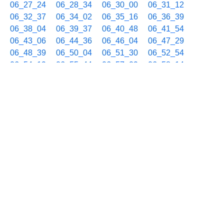
06_27_24
06_28_34
06_30_00
06_31_12
06_32_37
06_34_02
06_35_16
06_36_39
06_38_04
06_39_37
06_40_48
06_41_54
06_43_06
06_44_36
06_46_04
06_47_29
06_48_39
06_50_04
06_51_30
06_52_54
06_54_19
06_55_44
06_57_09
06_58_14
06_59_28
12/17 07h
07_00_54
07_02_20
07_03_45
07_05_10
07_06_35
07_08_05
07_09_29
07_10_56
07_12_22
07_13_47
07_14_52
07_16_08
07_17_33
07_18_44
07_20_09
07_21_35
07_22_46
07_24_11
07_25_37
07_26_48
07_28_14
07_29_37
07_31_02
07_32_28
07_33_55
07_35_20
07_36_31
07_37_57
07_39_21
07_40_45
07_42_10
07_43_35
07_44_45
07_46_10
07_47_36
07_49_00