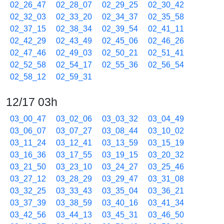
02_26_47
02_28_07
02_29_25
02_30_42
02_32_03
02_33_20
02_34_37
02_35_58
02_37_15
02_38_34
02_39_54
02_41_11
02_42_29
02_43_49
02_45_06
02_46_26
02_47_46
02_49_03
02_50_21
02_51_41
02_52_58
02_54_17
02_55_36
02_56_54
02_58_12
02_59_31
12/17 03h
03_00_47
03_02_06
03_03_32
03_04_49
03_06_07
03_07_27
03_08_44
03_10_02
03_11_24
03_12_41
03_13_59
03_15_19
03_16_36
03_17_55
03_19_15
03_20_32
03_21_50
03_23_10
03_24_27
03_25_46
03_27_12
03_28_29
03_29_47
03_31_08
03_32_25
03_33_43
03_35_04
03_36_21
03_37_39
03_38_59
03_40_16
03_41_34
03_42_56
03_44_13
03_45_31
03_46_50