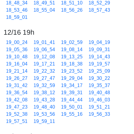
18_48_34
18_49_51
18_51_10
18_52_29
18_53_46
18_55_04
18_56_26
18_57_43
18_59_01
12/16 19h
19_00_24
19_01_41
19_02_59
19_04_19
19_05_36
19_06_54
19_08_14
19_09_31
19_10_48
19_12_08
19_13_25
19_14_43
19_16_04
19_17_21
19_18_38
19_19_57
19_21_14
19_22_32
19_23_52
19_25_09
19_26_27
19_27_47
19_29_04
19_30_22
19_31_42
19_32_59
19_34_17
19_35_37
19_36_54
19_38_12
19_39_31
19_40_48
19_42_08
19_43_28
19_44_44
19_46_03
19_47_23
19_48_40
19_50_01
19_51_21
19_52_38
19_53_56
19_55_16
19_56_33
19_57_51
19_59_11