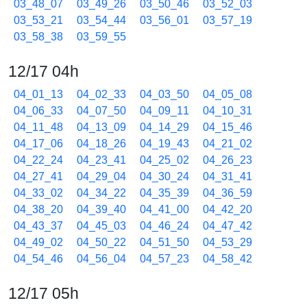
03_48_07
03_49_26
03_50_46
03_52_03
03_53_21
03_54_44
03_56_01
03_57_19
03_58_38
03_59_55
12/17 04h
04_01_13
04_02_33
04_03_50
04_05_08
04_06_33
04_07_50
04_09_11
04_10_31
04_11_48
04_13_09
04_14_29
04_15_46
04_17_06
04_18_26
04_19_43
04_21_02
04_22_24
04_23_41
04_25_02
04_26_23
04_27_41
04_29_04
04_30_24
04_31_41
04_33_02
04_34_22
04_35_39
04_36_59
04_38_20
04_39_40
04_41_00
04_42_20
04_43_37
04_45_03
04_46_24
04_47_42
04_49_02
04_50_22
04_51_50
04_53_29
04_54_46
04_56_04
04_57_23
04_58_42
12/17 05h