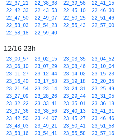
22_37_21
22_38_38
22_39_58
22_41_15
22_42_33
22_43_53
22_45_10
22_46_30
22_47_50
22_49_07
22_50_25
22_51_46
22_53_03
22_54_23
22_55_43
22_57_00
22_58_18
22_59_40
12/16 23h
23_00_57
23_02_15
23_03_35
23_04_52
23_06_10
23_07_29
23_08_46
23_10_04
23_11_27
23_12_44
23_14_02
23_15_23
23_16_40
23_17_58
23_19_18
23_20_35
23_21_54
23_23_14
23_24_31
23_25_49
23_27_09
23_28_26
23_29_44
23_31_05
23_32_22
23_33_41
23_35_01
23_36_18
23_37_36
23_38_56
23_40_13
23_41_31
23_42_50
23_44_07
23_45_27
23_46_46
23_48_03
23_49_21
23_50_41
23_51_58
23_53_16
23_54_41
23_55_58
23_57_16