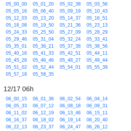
05_00_00
05_01_20
05_02_38
05_03_56
05_05_16
05_06_40
05_09_19
05_10_43
05_12_03
05_13_20
05_14_37
05_16_51
05_18_08
05_19_50
05_21_36
05_23_13
05_24_33
05_25_50
05_27_09
05_28_29
05_29_46
05_31_04
05_32_24
05_33_41
05_35_01
05_36_21
05_37_38
05_38_56
05_40_16
05_41_33
05_42_51
05_44_11
05_45_28
05_46_46
05_48_27
05_49_44
05_51_02
05_52_44
05_54_01
05_55_39
05_57_18
05_58_35
12/17 06h
06_00_15
06_01_36
06_02_54
06_04_14
06_05_33
06_07_12
06_08_18
06_09_31
06_11_02
06_12_19
06_13_46
06_15_11
06_16_37
06_18_02
06_19_14
06_20_40
06_22_13
06_23_37
06_24_47
06_26_12