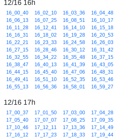
12/16 16h
16_00_40
16_02_10
16_03_36
16_04_48
16_06_13
16_07_25
16_08_51
16_10_17
16_11_28
16_12_41
16_14_10
16_15_18
16_16_31
16_18_02
16_19_28
16_20_53
16_22_21
16_23_33
16_24_58
16_26_03
16_27_15
16_28_46
16_30_12
16_31_42
16_32_55
16_34_22
16_35_48
16_37_15
16_38_47
16_40_13
16_41_39
16_43_05
16_44_15
16_45_40
16_47_06
16_48_31
16_49_41
16_51_10
16_52_35
16_53_46
16_55_13
16_56_36
16_58_01
16_59_27
12/16 17h
17_00_37
17_01_50
17_03_00
17_04_28
17_05_40
17_07_07
17_08_25
17_09_35
17_10_46
17_12_11
17_13_36
17_14_49
17_16_12
17_17_23
17_18_33
17_19_44