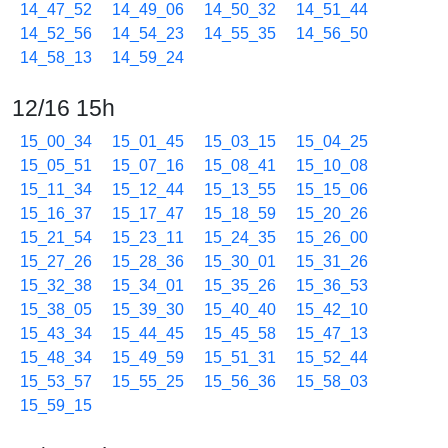
14_47_52
14_49_06
14_50_32
14_51_44
14_52_56
14_54_23
14_55_35
14_56_50
14_58_13
14_59_24
12/16 15h
15_00_34
15_01_45
15_03_15
15_04_25
15_05_51
15_07_16
15_08_41
15_10_08
15_11_34
15_12_44
15_13_55
15_15_06
15_16_37
15_17_47
15_18_59
15_20_26
15_21_54
15_23_11
15_24_35
15_26_00
15_27_26
15_28_36
15_30_01
15_31_26
15_32_38
15_34_01
15_35_26
15_36_53
15_38_05
15_39_30
15_40_40
15_42_10
15_43_34
15_44_45
15_45_58
15_47_13
15_48_34
15_49_59
15_51_31
15_52_44
15_53_57
15_55_25
15_56_36
15_58_03
15_59_15