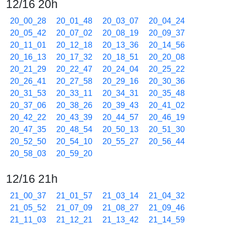
12/16 20h
20_00_28
20_01_48
20_03_07
20_04_24
20_05_42
20_07_02
20_08_19
20_09_37
20_11_01
20_12_18
20_13_36
20_14_56
20_16_13
20_17_32
20_18_51
20_20_08
20_21_29
20_22_47
20_24_04
20_25_22
20_26_41
20_27_58
20_29_16
20_30_36
20_31_53
20_33_11
20_34_31
20_35_48
20_37_06
20_38_26
20_39_43
20_41_02
20_42_22
20_43_39
20_44_57
20_46_19
20_47_35
20_48_54
20_50_13
20_51_30
20_52_50
20_54_10
20_55_27
20_56_44
20_58_03
20_59_20
12/16 21h
21_00_37
21_01_57
21_03_14
21_04_32
21_05_52
21_07_09
21_08_27
21_09_46
21_11_03
21_12_21
21_13_42
21_14_59