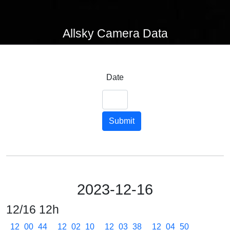
Allsky Camera Data
Date
Submit
2023-12-16
12/16 12h
12_00_44
12_02_10
12_03_38
12_04_50