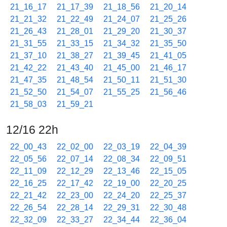
21_16_17
21_17_39
21_18_56
21_20_14
21_21_32
21_22_49
21_24_07
21_25_26
21_26_43
21_28_01
21_29_20
21_30_37
21_31_55
21_33_15
21_34_32
21_35_50
21_37_10
21_38_27
21_39_45
21_41_05
21_42_22
21_43_40
21_45_00
21_46_17
21_47_35
21_48_54
21_50_11
21_51_30
21_52_50
21_54_07
21_55_25
21_56_46
21_58_03
21_59_21
12/16 22h
22_00_43
22_02_00
22_03_19
22_04_39
22_05_56
22_07_14
22_08_34
22_09_51
22_11_09
22_12_29
22_13_46
22_15_05
22_16_25
22_17_42
22_19_00
22_20_25
22_21_42
22_23_00
22_24_20
22_25_37
22_26_54
22_28_14
22_29_31
22_30_48
22_32_09
22_33_27
22_34_44
22_36_04