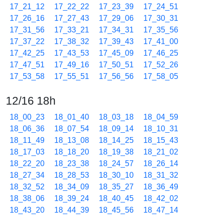
17_21_12
17_22_22
17_23_39
17_24_51
17_26_16
17_27_43
17_29_06
17_30_31
17_31_56
17_33_21
17_34_31
17_35_56
17_37_22
17_38_32
17_39_43
17_41_00
17_42_25
17_43_53
17_45_09
17_46_25
17_47_51
17_49_16
17_50_51
17_52_26
17_53_58
17_55_51
17_56_56
17_58_05
12/16 18h
18_00_23
18_01_40
18_03_18
18_04_59
18_06_36
18_07_54
18_09_14
18_10_31
18_11_49
18_13_08
18_14_25
18_15_43
18_17_03
18_18_20
18_19_38
18_21_02
18_22_20
18_23_38
18_24_57
18_26_14
18_27_34
18_28_53
18_30_10
18_31_32
18_32_52
18_34_09
18_35_27
18_36_49
18_38_06
18_39_24
18_40_45
18_42_02
18_43_20
18_44_39
18_45_56
18_47_14