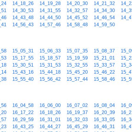
_24
14_18_26
14_19_28
14_20_30
14_21_32
14_2
_51
14_30_53
14_31_55
14_32_57
14_34_30
14_3
_46
14_43_48
14_44_50
14_45_52
14_46_54
14_4
_41
14_56_43
14_57_46
14_58_48
14_59_50
_58
15_05_31
15_06_33
15_07_35
15_08_37
15_0
_53
15_17_55
15_18_57
15_19_59
15_21_01
15_2
_18
15_30_51
15_31_53
15_32_55
15_33_57
15_3
_14
15_43_16
15_44_18
15_45_20
15_46_22
15_4
_38
15_55_40
15_56_42
15_57_44
15_58_46
15_5
_56
16_04_58
16_06_00
16_07_02
16_08_04
16_0
_20
16_17_22
16_18_26
16_19_37
16_20_39
16_2
_57
16_29_59
16_31_01
16_32_03
16_33_05
16_3
_23
16_43_25
16_44_27
16_45_29
16_46_31
16_4