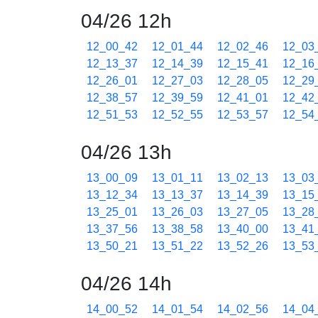
04/26 12h
12_00_42
12_01_44
12_02_46
12_03
12_13_37
12_14_39
12_15_41
12_16
12_26_01
12_27_03
12_28_05
12_29
12_38_57
12_39_59
12_41_01
12_42
12_51_53
12_52_55
12_53_57
12_54
04/26 13h
13_00_09
13_01_11
13_02_13
13_03
13_12_34
13_13_37
13_14_39
13_15
13_25_01
13_26_03
13_27_05
13_28
13_37_56
13_38_58
13_40_00
13_41
13_50_21
13_51_22
13_52_26
13_53
04/26 14h
14_00_52
14_01_54
14_02_56
14_04