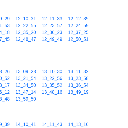
9_29
12_10_31
12_11_33
12_12_35
1_53
12_22_55
12_23_57
12_24_59
4_18
12_35_20
12_36_23
12_37_25
7_45
12_48_47
12_49_49
12_50_51
8_26
13_09_28
13_10_30
13_11_32
0_52
13_21_54
13_22_56
13_23_58
3_17
13_34_50
13_35_52
13_36_54
6_12
13_47_14
13_48_16
13_49_19
8_48
13_59_50
9_39
14_10_41
14_11_43
14_13_16