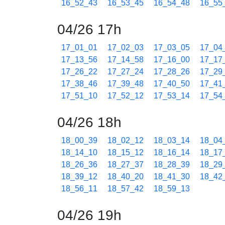
16_52_43
16_53_45
16_54_48
16_55
04/26 17h
17_01_01
17_02_03
17_03_05
17_04
17_13_56
17_14_58
17_16_00
17_17
17_26_22
17_27_24
17_28_26
17_29
17_38_46
17_39_48
17_40_50
17_41
17_51_10
17_52_12
17_53_14
17_54
04/26 18h
18_00_39
18_02_12
18_03_14
18_04
18_14_10
18_15_12
18_16_14
18_17
18_26_36
18_27_37
18_28_39
18_29
18_39_12
18_40_20
18_41_30
18_42
18_56_11
18_57_42
18_59_13
04/26 19h