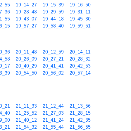
2_55
19_14_27
19_15_39
19_16_50
7_36
19_28_48
19_29_59
19_31_11
1_55
19_43_07
19_44_18
19_45_30
6_15
19_57_27
19_58_40
19_59_51
0_36
20_11_48
20_12_59
20_14_11
4_58
20_26_09
20_27_21
20_28_32
9_17
20_40_29
20_41_41
20_42_53
3_39
20_54_50
20_56_02
20_57_14
0_21
21_11_33
21_12_44
21_13_56
4_40
21_25_52
21_27_03
21_28_15
9_00
21_40_12
21_41_24
21_42_35
3_21
21_54_32
21_55_44
21_56_55