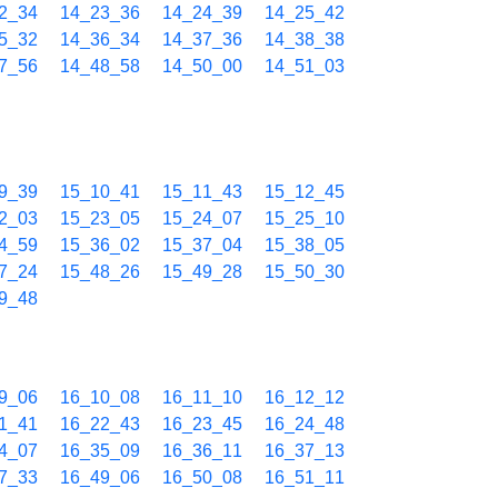
2_34
14_23_36
14_24_39
14_25_42
5_32
14_36_34
14_37_36
14_38_38
7_56
14_48_58
14_50_00
14_51_03
9_39
15_10_41
15_11_43
15_12_45
2_03
15_23_05
15_24_07
15_25_10
4_59
15_36_02
15_37_04
15_38_05
7_24
15_48_26
15_49_28
15_50_30
9_48
9_06
16_10_08
16_11_10
16_12_12
1_41
16_22_43
16_23_45
16_24_48
4_07
16_35_09
16_36_11
16_37_13
7_33
16_49_06
16_50_08
16_51_11