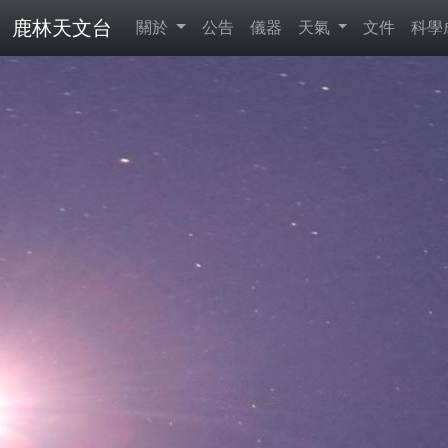
鹿林天文台
關於
公告
儀器
天氣
文件
科學