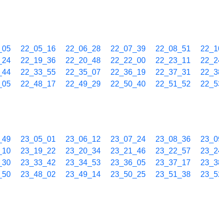
_05
22_05_16
22_06_28
22_07_39
22_08_51
22_1
_24
22_19_36
22_20_48
22_22_00
22_23_11
22_2
_44
22_33_55
22_35_07
22_36_19
22_37_31
22_3
_05
22_48_17
22_49_29
22_50_40
22_51_52
22_5
_49
23_05_01
23_06_12
23_07_24
23_08_36
23_0
_10
23_19_22
23_20_34
23_21_46
23_22_57
23_2
_30
23_33_42
23_34_53
23_36_05
23_37_17
23_3
_50
23_48_02
23_49_14
23_50_25
23_51_38
23_5