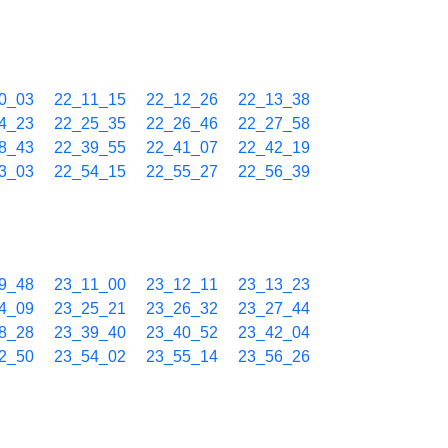
0_03
22_11_15
22_12_26
22_13_38
4_23
22_25_35
22_26_46
22_27_58
8_43
22_39_55
22_41_07
22_42_19
3_03
22_54_15
22_55_27
22_56_39
9_48
23_11_00
23_12_11
23_13_23
4_09
23_25_21
23_26_32
23_27_44
8_28
23_39_40
23_40_52
23_42_04
2_50
23_54_02
23_55_14
23_56_26