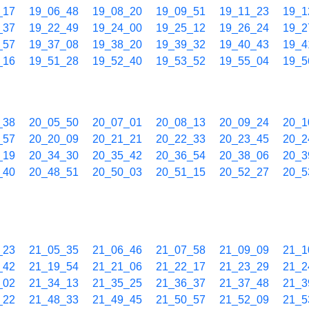
_17
19_06_48
19_08_20
19_09_51
19_11_23
19_1
_37
19_22_49
19_24_00
19_25_12
19_26_24
19_2
_57
19_37_08
19_38_20
19_39_32
19_40_43
19_4
_16
19_51_28
19_52_40
19_53_52
19_55_04
19_5
_38
20_05_50
20_07_01
20_08_13
20_09_24
20_1
_57
20_20_09
20_21_21
20_22_33
20_23_45
20_2
_19
20_34_30
20_35_42
20_36_54
20_38_06
20_3
_40
20_48_51
20_50_03
20_51_15
20_52_27
20_5
_23
21_05_35
21_06_46
21_07_58
21_09_09
21_1
_42
21_19_54
21_21_06
21_22_17
21_23_29
21_2
_02
21_34_13
21_35_25
21_36_37
21_37_48
21_3
_22
21_48_33
21_49_45
21_50_57
21_52_09
21_5