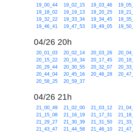
19_00_44
19_02_15
19_03_46
19_05
19_18_02
19_19_13
19_20_25
19_21
19_32_22
19_33_34
19_34_45
19_35
19_46_41
19_47_53
19_49_05
19_50
04/26 20h
20_01_03
20_02_14
20_03_26
20_04
20_15_22
20_16_34
20_17_45
20_18
20_29_44
20_30_55
20_32_07
20_33
20_44_04
20_45_16
20_46_28
20_47
20_58_25
20_59_37
04/26 21h
21_00_49
21_02_00
21_03_12
21_04
21_15_08
21_16_19
21_17_31
21_18
21_29_27
21_30_39
21_31_50
21_33
21_43_47
21_44_58
21_46_10
21_47