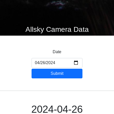
Allsky Camera Data
Date
Submit
2024-04-26