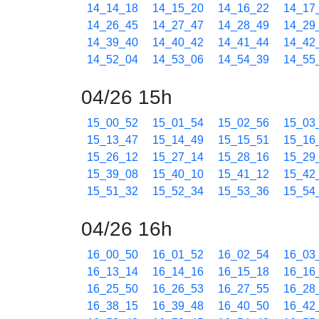
14_14_18
14_15_20
14_16_22
14_17
14_26_45
14_27_47
14_28_49
14_29
14_39_40
14_40_42
14_41_44
14_42
14_52_04
14_53_06
14_54_39
14_55
04/26 15h
15_00_52
15_01_54
15_02_56
15_03
15_13_47
15_14_49
15_15_51
15_16
15_26_12
15_27_14
15_28_16
15_29
15_39_08
15_40_10
15_41_12
15_42
15_51_32
15_52_34
15_53_36
15_54
04/26 16h
16_00_50
16_01_52
16_02_54
16_03
16_13_14
16_14_16
16_15_18
16_16
16_25_50
16_26_53
16_27_55
16_28
16_38_15
16_39_48
16_40_50
16_42