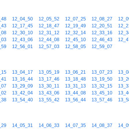
_48
12_04_50
12_05_52
12_07_25
12_08_27
12_0
_43
12_17_45
12_18_47
12_19_49
12_20_51
12_2
_08
12_30_10
12_31_12
12_32_14
12_33_16
12_3
_03
12_43_06
12_44_08
12_45_10
12_46_43
12_4
_59
12_56_01
12_57_03
12_58_05
12_59_07
_15
13_04_17
13_05_19
13_06_21
13_07_23
13_0
_41
13_16_44
13_17_46
13_18_48
13_19_50
13_2
_07
13_29_09
13_30_11
13_31_13
13_32_15
13_3
_02
13_42_04
13_43_06
13_44_08
13_45_10
13_4
_38
13_54_40
13_55_42
13_56_44
13_57_46
13_5
_29
14_05_31
14_06_33
14_07_35
14_08_37
14_0