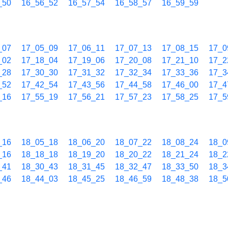
_50
16_56_52
16_57_54
16_58_57
16_59_59
_07
17_05_09
17_06_11
17_07_13
17_08_15
17_0
_02
17_18_04
17_19_06
17_20_08
17_21_10
17_2
_28
17_30_30
17_31_32
17_32_34
17_33_36
17_3
_52
17_42_54
17_43_56
17_44_58
17_46_00
17_4
_16
17_55_19
17_56_21
17_57_23
17_58_25
17_5
_16
18_05_18
18_06_20
18_07_22
18_08_24
18_0
_16
18_18_18
18_19_20
18_20_22
18_21_24
18_2
_41
18_30_43
18_31_45
18_32_47
18_33_50
18_3
_46
18_44_03
18_45_25
18_46_59
18_48_38
18_5