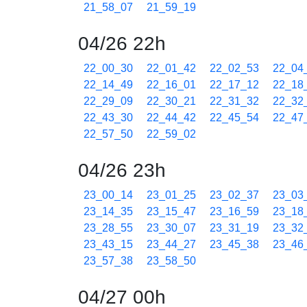
21_58_07
21_59_19
04/26 22h
22_00_30
22_01_42
22_02_53
22_04
22_14_49
22_16_01
22_17_12
22_18
22_29_09
22_30_21
22_31_32
22_32
22_43_30
22_44_42
22_45_54
22_47
22_57_50
22_59_02
04/26 23h
23_00_14
23_01_25
23_02_37
23_03
23_14_35
23_15_47
23_16_59
23_18
23_28_55
23_30_07
23_31_19
23_32
23_43_15
23_44_27
23_45_38
23_46
23_57_38
23_58_50
04/27 00h