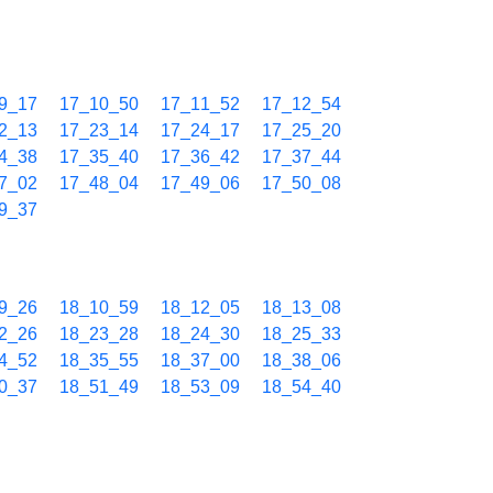
9_17
17_10_50
17_11_52
17_12_54
2_13
17_23_14
17_24_17
17_25_20
4_38
17_35_40
17_36_42
17_37_44
7_02
17_48_04
17_49_06
17_50_08
9_37
9_26
18_10_59
18_12_05
18_13_08
2_26
18_23_28
18_24_30
18_25_33
4_52
18_35_55
18_37_00
18_38_06
0_37
18_51_49
18_53_09
18_54_40