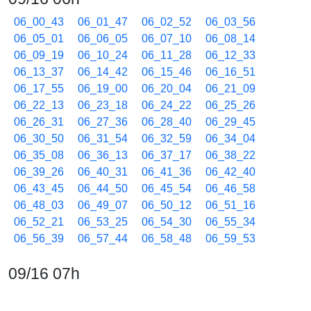
06_00_43
06_01_47
06_02_52
06_03_56
06_05_01
06_06_05
06_07_10
06_08_14
06_09_19
06_10_24
06_11_28
06_12_33
06_13_37
06_14_42
06_15_46
06_16_51
06_17_55
06_19_00
06_20_04
06_21_09
06_22_13
06_23_18
06_24_22
06_25_26
06_26_31
06_27_36
06_28_40
06_29_45
06_30_50
06_31_54
06_32_59
06_34_04
06_35_08
06_36_13
06_37_17
06_38_22
06_39_26
06_40_31
06_41_36
06_42_40
06_43_45
06_44_50
06_45_54
06_46_58
06_48_03
06_49_07
06_50_12
06_51_16
06_52_21
06_53_25
06_54_30
06_55_34
06_56_39
06_57_44
06_58_48
06_59_53
09/16 07h
07_00_57
07_02_01
07_03_06
07_04_10