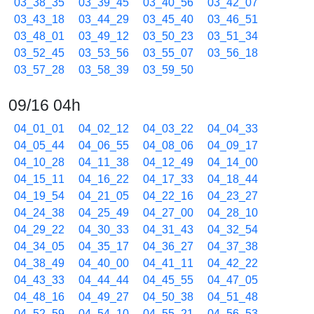
03_38_35
03_39_45
03_40_56
03_42_07
03_43_18
03_44_29
03_45_40
03_46_51
03_48_01
03_49_12
03_50_23
03_51_34
03_52_45
03_53_56
03_55_07
03_56_18
03_57_28
03_58_39
03_59_50
09/16 04h
04_01_01
04_02_12
04_03_22
04_04_33
04_05_44
04_06_55
04_08_06
04_09_17
04_10_28
04_11_38
04_12_49
04_14_00
04_15_11
04_16_22
04_17_33
04_18_44
04_19_54
04_21_05
04_22_16
04_23_27
04_24_38
04_25_49
04_27_00
04_28_10
04_29_22
04_30_33
04_31_43
04_32_54
04_34_05
04_35_17
04_36_27
04_37_38
04_38_49
04_40_00
04_41_11
04_42_22
04_43_33
04_44_44
04_45_55
04_47_05
04_48_16
04_49_27
04_50_38
04_51_48
04_52_59
04_54_10
04_55_21
04_56_53