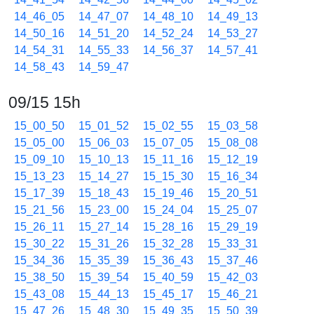
14_46_05
14_47_07
14_48_10
14_49_13
14_50_16
14_51_20
14_52_24
14_53_27
14_54_31
14_55_33
14_56_37
14_57_41
14_58_43
14_59_47
09/15 15h
15_00_50
15_01_52
15_02_55
15_03_58
15_05_00
15_06_03
15_07_05
15_08_08
15_09_10
15_10_13
15_11_16
15_12_19
15_13_23
15_14_27
15_15_30
15_16_34
15_17_39
15_18_43
15_19_46
15_20_51
15_21_56
15_23_00
15_24_04
15_25_07
15_26_11
15_27_14
15_28_16
15_29_19
15_30_22
15_31_26
15_32_28
15_33_31
15_34_36
15_35_39
15_36_43
15_37_46
15_38_50
15_39_54
15_40_59
15_42_03
15_43_08
15_44_13
15_45_17
15_46_21
15_47_26
15_48_30
15_49_35
15_50_39