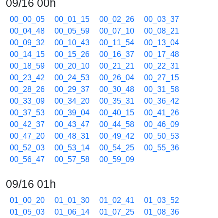
09/16 00h
00_00_05
00_01_15
00_02_26
00_03_37
00_04_48
00_05_59
00_07_10
00_08_21
00_09_32
00_10_43
00_11_54
00_13_04
00_14_15
00_15_26
00_16_37
00_17_48
00_18_59
00_20_10
00_21_21
00_22_31
00_23_42
00_24_53
00_26_04
00_27_15
00_28_26
00_29_37
00_30_48
00_31_58
00_33_09
00_34_20
00_35_31
00_36_42
00_37_53
00_39_04
00_40_15
00_41_26
00_42_37
00_43_47
00_44_58
00_46_09
00_47_20
00_48_31
00_49_42
00_50_53
00_52_03
00_53_14
00_54_25
00_55_36
00_56_47
00_57_58
00_59_09
09/16 01h
01_00_20
01_01_30
01_02_41
01_03_52
01_05_03
01_06_14
01_07_25
01_08_36