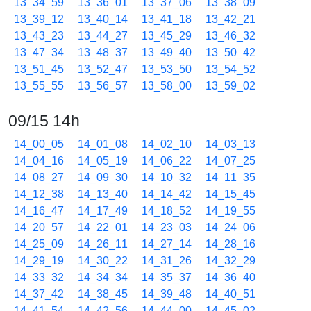
13_34_59
13_36_01
13_37_06
13_38_09
13_39_12
13_40_14
13_41_18
13_42_21
13_43_23
13_44_27
13_45_29
13_46_32
13_47_34
13_48_37
13_49_40
13_50_42
13_51_45
13_52_47
13_53_50
13_54_52
13_55_55
13_56_57
13_58_00
13_59_02
09/15 14h
14_00_05
14_01_08
14_02_10
14_03_13
14_04_16
14_05_19
14_06_22
14_07_25
14_08_27
14_09_30
14_10_32
14_11_35
14_12_38
14_13_40
14_14_42
14_15_45
14_16_47
14_17_49
14_18_52
14_19_55
14_20_57
14_22_01
14_23_03
14_24_06
14_25_09
14_26_11
14_27_14
14_28_16
14_29_19
14_30_22
14_31_26
14_32_29
14_33_32
14_34_34
14_35_37
14_36_40
14_37_42
14_38_45
14_39_48
14_40_51
14_41_54
14_42_56
14_44_00
14_45_02