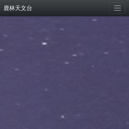
鹿林天文台