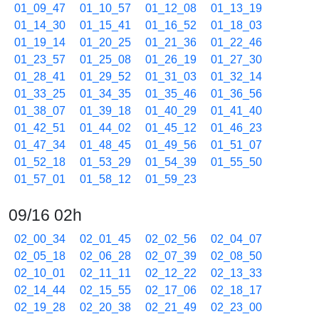
01_09_47
01_10_57
01_12_08
01_13_19
01_14_30
01_15_41
01_16_52
01_18_03
01_19_14
01_20_25
01_21_36
01_22_46
01_23_57
01_25_08
01_26_19
01_27_30
01_28_41
01_29_52
01_31_03
01_32_14
01_33_25
01_34_35
01_35_46
01_36_56
01_38_07
01_39_18
01_40_29
01_41_40
01_42_51
01_44_02
01_45_12
01_46_23
01_47_34
01_48_45
01_49_56
01_51_07
01_52_18
01_53_29
01_54_39
01_55_50
01_57_01
01_58_12
01_59_23
09/16 02h
02_00_34
02_01_45
02_02_56
02_04_07
02_05_18
02_06_28
02_07_39
02_08_50
02_10_01
02_11_11
02_12_22
02_13_33
02_14_44
02_15_55
02_17_06
02_18_17
02_19_28
02_20_38
02_21_49
02_23_00