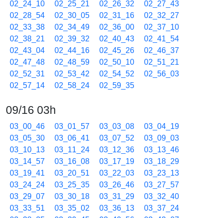
02_24_10
02_25_21
02_26_32
02_27_43
02_28_54
02_30_05
02_31_16
02_32_27
02_33_38
02_34_49
02_36_00
02_37_10
02_38_21
02_39_32
02_40_43
02_41_54
02_43_04
02_44_16
02_45_26
02_46_37
02_47_48
02_48_59
02_50_10
02_51_21
02_52_31
02_53_42
02_54_52
02_56_03
02_57_14
02_58_24
02_59_35
09/16 03h
03_00_46
03_01_57
03_03_08
03_04_19
03_05_30
03_06_41
03_07_52
03_09_03
03_10_13
03_11_24
03_12_36
03_13_46
03_14_57
03_16_08
03_17_19
03_18_29
03_19_41
03_20_51
03_22_03
03_23_13
03_24_24
03_25_35
03_26_46
03_27_57
03_29_07
03_30_18
03_31_29
03_32_40
03_33_51
03_35_02
03_36_13
03_37_24