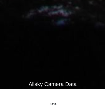
Allsky Camera Data
Date