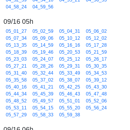
04_58_24
04_59_56
09/16 05h
05_01_27
05_02_59
05_04_31
05_06_02
05_07_34
05_09_06
05_10_12
05_12_02
05_13_35
05_14_59
05_16_16
05_17_28
05_18_39
05_19_46
05_20_53
05_21_59
05_23_03
05_24_07
05_25_12
05_26_17
05_27_21
05_28_26
05_29_31
05_30_35
05_31_40
05_32_44
05_33_49
05_34_53
05_35_58
05_37_02
05_38_07
05_39_12
05_40_16
05_41_21
05_42_25
05_43_30
05_44_34
05_45_39
05_46_43
05_47_48
05_48_52
05_49_57
05_51_01
05_52_06
05_53_11
05_54_15
05_55_20
05_56_24
05_57_29
05_58_33
05_59_38
09/16 06h