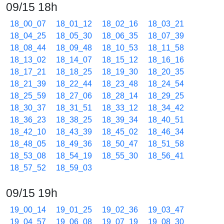
09/15 18h
18_00_07
18_01_12
18_02_16
18_03_21
18_04_25
18_05_30
18_06_35
18_07_39
18_08_44
18_09_48
18_10_53
18_11_58
18_13_02
18_14_07
18_15_12
18_16_16
18_17_21
18_18_25
18_19_30
18_20_35
18_21_39
18_22_44
18_23_48
18_24_54
18_25_59
18_27_06
18_28_14
18_29_25
18_30_37
18_31_51
18_33_12
18_34_42
18_36_23
18_38_25
18_39_34
18_40_51
18_42_10
18_43_39
18_45_02
18_46_34
18_48_05
18_49_36
18_50_47
18_51_58
18_53_08
18_54_19
18_55_30
18_56_41
18_57_52
18_59_03
09/15 19h
19_00_14
19_01_25
19_02_36
19_03_47
19_04_57
19_06_08
19_07_19
19_08_30