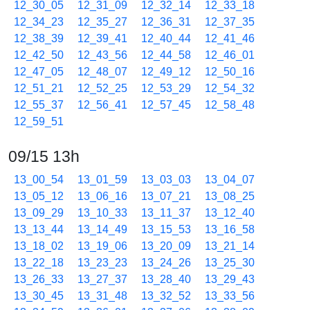
12_30_05
12_31_09
12_32_14
12_33_18
12_34_23
12_35_27
12_36_31
12_37_35
12_38_39
12_39_41
12_40_44
12_41_46
12_42_50
12_43_56
12_44_58
12_46_01
12_47_05
12_48_07
12_49_12
12_50_16
12_51_21
12_52_25
12_53_29
12_54_32
12_55_37
12_56_41
12_57_45
12_58_48
12_59_51
09/15 13h
13_00_54
13_01_59
13_03_03
13_04_07
13_05_12
13_06_16
13_07_21
13_08_25
13_09_29
13_10_33
13_11_37
13_12_40
13_13_44
13_14_49
13_15_53
13_16_58
13_18_02
13_19_06
13_20_09
13_21_14
13_22_18
13_23_23
13_24_26
13_25_30
13_26_33
13_27_37
13_28_40
13_29_43
13_30_45
13_31_48
13_32_52
13_33_56