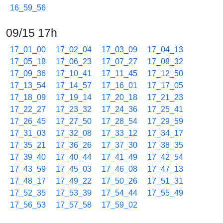
16_59_56
09/15 17h
17_01_00
17_02_04
17_03_09
17_04_13
17_05_18
17_06_23
17_07_27
17_08_32
17_09_36
17_10_41
17_11_45
17_12_50
17_13_54
17_14_57
17_16_01
17_17_05
17_18_09
17_19_14
17_20_18
17_21_23
17_22_27
17_23_32
17_24_36
17_25_41
17_26_45
17_27_50
17_28_54
17_29_59
17_31_03
17_32_08
17_33_12
17_34_17
17_35_21
17_36_26
17_37_30
17_38_35
17_39_40
17_40_44
17_41_49
17_42_54
17_43_59
17_45_03
17_46_08
17_47_13
17_48_17
17_49_22
17_50_26
17_51_31
17_52_35
17_53_39
17_54_44
17_55_49
17_56_53
17_57_58
17_59_02