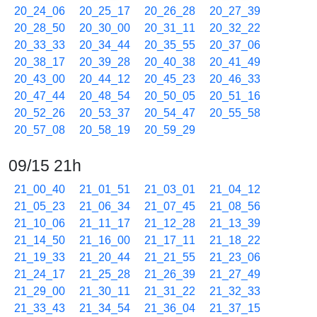
20_24_06
20_25_17
20_26_28
20_27_39
20_28_50
20_30_00
20_31_11
20_32_22
20_33_33
20_34_44
20_35_55
20_37_06
20_38_17
20_39_28
20_40_38
20_41_49
20_43_00
20_44_12
20_45_23
20_46_33
20_47_44
20_48_54
20_50_05
20_51_16
20_52_26
20_53_37
20_54_47
20_55_58
20_57_08
20_58_19
20_59_29
09/15 21h
21_00_40
21_01_51
21_03_01
21_04_12
21_05_23
21_06_34
21_07_45
21_08_56
21_10_06
21_11_17
21_12_28
21_13_39
21_14_50
21_16_00
21_17_11
21_18_22
21_19_33
21_20_44
21_21_55
21_23_06
21_24_17
21_25_28
21_26_39
21_27_49
21_29_00
21_30_11
21_31_22
21_32_33
21_33_43
21_34_54
21_36_04
21_37_15