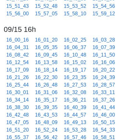
15_51_43
15_52_48
15_53_52
15_54_56
15_56_00
15_57_05
15_58_10
15_59_12
09/15 16h
16_00_16
16_01_20
16_02_25
16_03_28
16_04_31
16_05_35
16_06_37
16_07_39
16_08_42
16_09_45
16_10_48
16_11_50
16_12_54
16_13_58
16_15_02
16_16_06
16_17_09
16_18_14
16_19_17
16_20_22
16_21_26
16_22_30
16_23_35
16_24_39
16_25_44
16_26_48
16_27_53
16_28_57
16_30_01
16_31_06
16_32_08
16_33_11
16_34_14
16_35_17
16_36_21
16_37_26
16_38_30
16_39_35
16_40_39
16_41_44
16_42_48
16_43_53
16_44_57
16_46_00
16_47_05
16_48_09
16_49_13
16_50_15
16_51_20
16_52_24
16_53_28
16_54_33
16_55_37
16_56_42
16_57_46
16_58_51