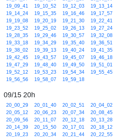
19_09_41
19_10_52
19_12_03
19_13_14
19_14_24
19_15_35
19_16_46
19_17_57
19_19_08
19_20_19
19_21_30
19_22_41
19_23_52
19_25_02
19_26_13
19_27_24
19_28_35
19_29_46
19_30_57
19_32_08
19_33_18
19_34_29
19_35_40
19_36_51
19_38_02
19_39_13
19_40_24
19_41_35
19_42_45
19_43_57
19_45_07
19_46_18
19_47_29
19_48_40
19_49_50
19_51_01
19_52_12
19_53_23
19_54_34
19_55_45
19_56_56
19_58_07
19_59_18
09/15 20h
20_00_29
20_01_40
20_02_51
20_04_02
20_05_12
20_06_23
20_07_34
20_08_45
20_09_56
20_11_07
20_12_18
20_13_28
20_14_39
20_15_50
20_17_01
20_18_12
20_19_23
20_20_34
20_21_44
20_22_55