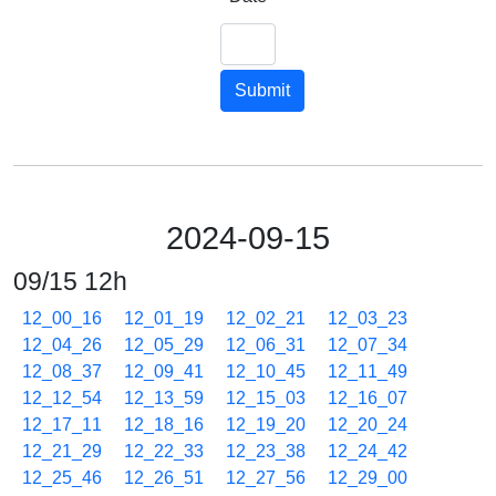
Submit
2024-09-15
09/15 12h
12_00_16
12_01_19
12_02_21
12_03_23
12_04_26
12_05_29
12_06_31
12_07_34
12_08_37
12_09_41
12_10_45
12_11_49
12_12_54
12_13_59
12_15_03
12_16_07
12_17_11
12_18_16
12_19_20
12_20_24
12_21_29
12_22_33
12_23_38
12_24_42
12_25_46
12_26_51
12_27_56
12_29_00