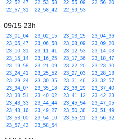
22_52_47
22_53_58
22_55_09
22_56_20
22_57_31
22_58_42
22_59_53
09/15 23h
23_01_04
23_02_15
23_03_25
23_04_36
23_05_47
23_06_58
23_08_09
23_09_20
23_10_31
23_11_41
23_12_53
23_14_03
23_15_14
23_16_25
23_17_36
23_18_47
23_19_58
23_21_09
23_22_20
23_23_30
23_24_41
23_25_52
23_27_03
23_28_13
23_29_24
23_30_35
23_31_46
23_32_57
23_34_07
23_35_18
23_36_29
23_37_40
23_38_51
23_40_02
23_41_12
23_42_23
23_43_33
23_44_44
23_45_54
23_47_05
23_48_16
23_49_27
23_50_38
23_51_49
23_53_00
23_54_10
23_55_21
23_56_32
23_57_43
23_58_54