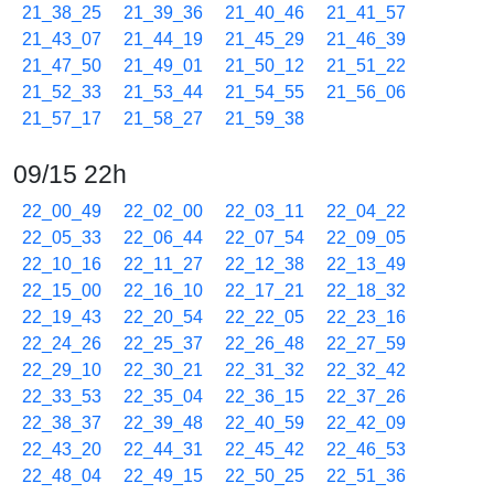
21_38_25
21_39_36
21_40_46
21_41_57
21_43_07
21_44_19
21_45_29
21_46_39
21_47_50
21_49_01
21_50_12
21_51_22
21_52_33
21_53_44
21_54_55
21_56_06
21_57_17
21_58_27
21_59_38
09/15 22h
22_00_49
22_02_00
22_03_11
22_04_22
22_05_33
22_06_44
22_07_54
22_09_05
22_10_16
22_11_27
22_12_38
22_13_49
22_15_00
22_16_10
22_17_21
22_18_32
22_19_43
22_20_54
22_22_05
22_23_16
22_24_26
22_25_37
22_26_48
22_27_59
22_29_10
22_30_21
22_31_32
22_32_42
22_33_53
22_35_04
22_36_15
22_37_26
22_38_37
22_39_48
22_40_59
22_42_09
22_43_20
22_44_31
22_45_42
22_46_53
22_48_04
22_49_15
22_50_25
22_51_36