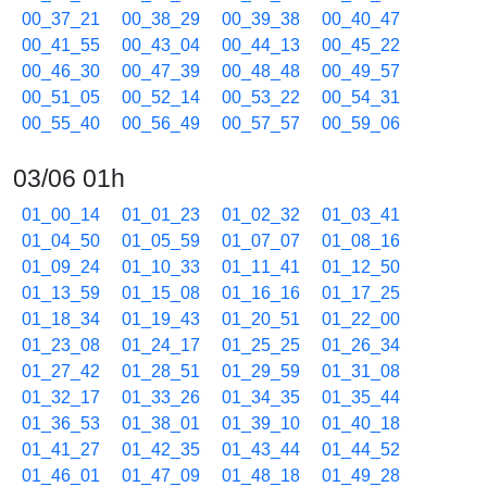
00_37_21
00_38_29
00_39_38
00_40_47
00_41_55
00_43_04
00_44_13
00_45_22
00_46_30
00_47_39
00_48_48
00_49_57
00_51_05
00_52_14
00_53_22
00_54_31
00_55_40
00_56_49
00_57_57
00_59_06
03/06 01h
01_00_14
01_01_23
01_02_32
01_03_41
01_04_50
01_05_59
01_07_07
01_08_16
01_09_24
01_10_33
01_11_41
01_12_50
01_13_59
01_15_08
01_16_16
01_17_25
01_18_34
01_19_43
01_20_51
01_22_00
01_23_08
01_24_17
01_25_25
01_26_34
01_27_42
01_28_51
01_29_59
01_31_08
01_32_17
01_33_26
01_34_35
01_35_44
01_36_53
01_38_01
01_39_10
01_40_18
01_41_27
01_42_35
01_43_44
01_44_52
01_46_01
01_47_09
01_48_18
01_49_28