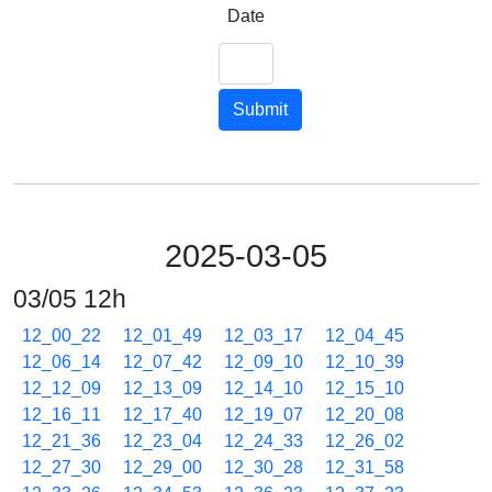
Date
Submit
2025-03-05
03/05 12h
12_00_22
12_01_49
12_03_17
12_04_45
12_06_14
12_07_42
12_09_10
12_10_39
12_12_09
12_13_09
12_14_10
12_15_10
12_16_11
12_17_40
12_19_07
12_20_08
12_21_36
12_23_04
12_24_33
12_26_02
12_27_30
12_29_00
12_30_28
12_31_58