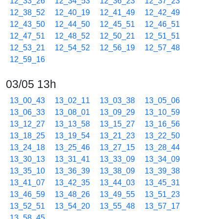
12_33_26
12_34_53
12_36_23
12_37_23
12_38_52
12_40_19
12_41_49
12_42_49
12_43_50
12_44_50
12_45_51
12_46_51
12_47_51
12_48_52
12_50_21
12_51_51
12_53_21
12_54_52
12_56_19
12_57_48
12_59_16
03/05 13h
13_00_43
13_02_11
13_03_38
13_05_06
13_06_33
13_08_01
13_09_29
13_10_59
13_12_27
13_13_58
13_15_27
13_16_56
13_18_25
13_19_54
13_21_23
13_22_50
13_24_18
13_25_46
13_27_15
13_28_44
13_30_13
13_31_41
13_33_09
13_34_09
13_35_10
13_36_39
13_38_09
13_39_38
13_41_07
13_42_35
13_44_03
13_45_31
13_46_59
13_48_26
13_49_55
13_51_23
13_52_51
13_54_20
13_55_48
13_57_17
13_58_45