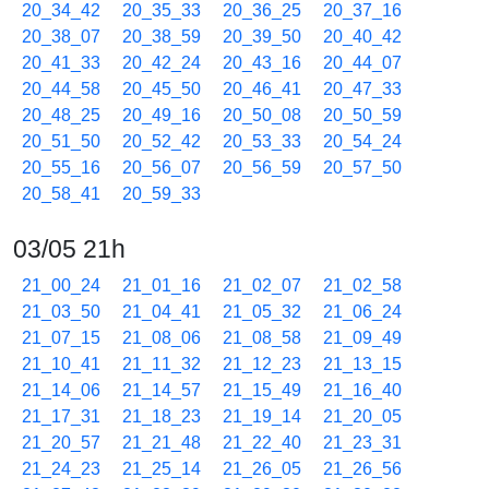
20_34_42
20_35_33
20_36_25
20_37_16
20_38_07
20_38_59
20_39_50
20_40_42
20_41_33
20_42_24
20_43_16
20_44_07
20_44_58
20_45_50
20_46_41
20_47_33
20_48_25
20_49_16
20_50_08
20_50_59
20_51_50
20_52_42
20_53_33
20_54_24
20_55_16
20_56_07
20_56_59
20_57_50
20_58_41
20_59_33
03/05 21h
21_00_24
21_01_16
21_02_07
21_02_58
21_03_50
21_04_41
21_05_32
21_06_24
21_07_15
21_08_06
21_08_58
21_09_49
21_10_41
21_11_32
21_12_23
21_13_15
21_14_06
21_14_57
21_15_49
21_16_40
21_17_31
21_18_23
21_19_14
21_20_05
21_20_57
21_21_48
21_22_40
21_23_31
21_24_23
21_25_14
21_26_05
21_26_56