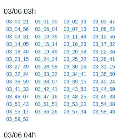
03/06 03h
03_00_21
03_01_30
03_02_39
03_03_47
03_04_56
03_06_04
03_07_13
03_08_22
03_09_31
03_10_39
03_11_48
03_12_56
03_14_05
03_15_14
03_16_23
03_17_32
03_18_40
03_19_49
03_20_58
03_22_06
03_23_15
03_24_24
03_25_32
03_26_41
03_27_49
03_28_58
03_30_06
03_31_15
03_32_24
03_33_32
03_34_41
03_35_50
03_36_59
03_38_07
03_39_15
03_40_24
03_41_33
03_42_41
03_43_50
03_44_59
03_46_07
03_47_16
03_48_25
03_49_33
03_50_43
03_51_51
03_53_00
03_54_08
03_55_17
03_56_26
03_57_34
03_58_43
03_59_52
03/06 04h