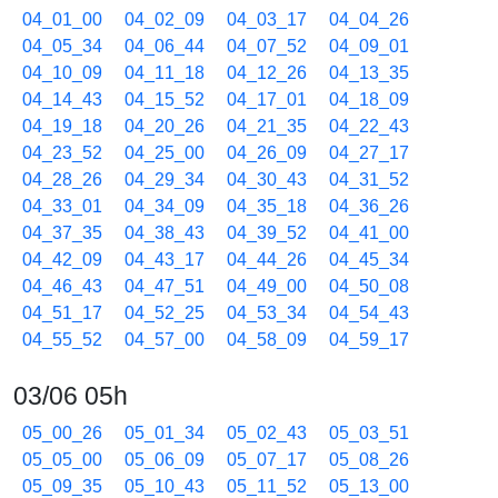
04_01_00
04_02_09
04_03_17
04_04_26
04_05_34
04_06_44
04_07_52
04_09_01
04_10_09
04_11_18
04_12_26
04_13_35
04_14_43
04_15_52
04_17_01
04_18_09
04_19_18
04_20_26
04_21_35
04_22_43
04_23_52
04_25_00
04_26_09
04_27_17
04_28_26
04_29_34
04_30_43
04_31_52
04_33_01
04_34_09
04_35_18
04_36_26
04_37_35
04_38_43
04_39_52
04_41_00
04_42_09
04_43_17
04_44_26
04_45_34
04_46_43
04_47_51
04_49_00
04_50_08
04_51_17
04_52_25
04_53_34
04_54_43
04_55_52
04_57_00
04_58_09
04_59_17
03/06 05h
05_00_26
05_01_34
05_02_43
05_03_51
05_05_00
05_06_09
05_07_17
05_08_26
05_09_35
05_10_43
05_11_52
05_13_00