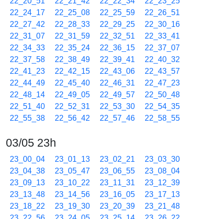
22_20_51
22_21_42
22_22_34
22_23_25
22_24_17
22_25_08
22_25_59
22_26_51
22_27_42
22_28_33
22_29_25
22_30_16
22_31_07
22_31_59
22_32_51
22_33_41
22_34_33
22_35_24
22_36_15
22_37_07
22_37_58
22_38_49
22_39_41
22_40_32
22_41_23
22_42_15
22_43_06
22_43_57
22_44_49
22_45_40
22_46_31
22_47_23
22_48_14
22_49_05
22_49_57
22_50_48
22_51_40
22_52_31
22_53_30
22_54_35
22_55_38
22_56_42
22_57_46
22_58_55
03/05 23h
23_00_04
23_01_13
23_02_21
23_03_30
23_04_38
23_05_47
23_06_55
23_08_04
23_09_13
23_10_22
23_11_31
23_12_39
23_13_48
23_14_56
23_16_05
23_17_13
23_18_22
23_19_30
23_20_39
23_21_48
23_22_56
23_24_05
23_25_14
23_26_22