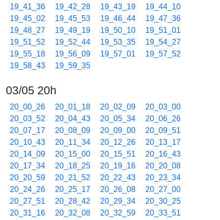
19_41_36
19_42_28
19_43_19
19_44_10
19_45_02
19_45_53
19_46_44
19_47_36
19_48_27
19_49_19
19_50_10
19_51_01
19_51_52
19_52_44
19_53_35
19_54_27
19_55_18
19_56_09
19_57_01
19_57_52
19_58_43
19_59_35
03/05 20h
20_00_26
20_01_18
20_02_09
20_03_00
20_03_52
20_04_43
20_05_34
20_06_26
20_07_17
20_08_09
20_09_00
20_09_51
20_10_43
20_11_34
20_12_26
20_13_17
20_14_09
20_15_00
20_15_51
20_16_43
20_17_34
20_18_25
20_19_16
20_20_08
20_20_59
20_21_52
20_22_43
20_23_34
20_24_26
20_25_17
20_26_08
20_27_00
20_27_51
20_28_42
20_29_34
20_30_25
20_31_16
20_32_08
20_32_59
20_33_51