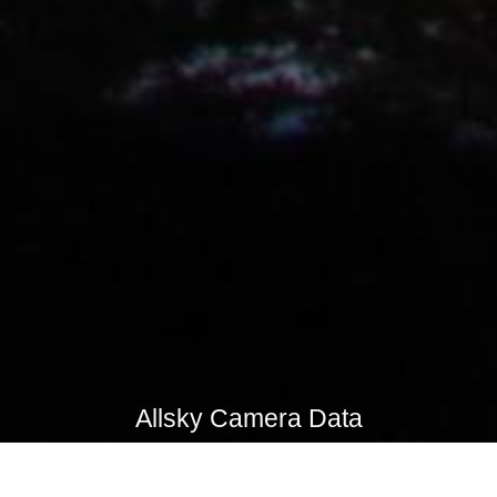
Allsky Camera Data