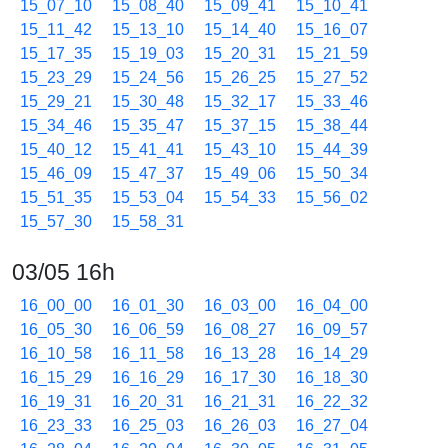
15_07_10
15_08_40
15_09_41
15_10_41
15_11_42
15_13_10
15_14_40
15_16_07
15_17_35
15_19_03
15_20_31
15_21_59
15_23_29
15_24_56
15_26_25
15_27_52
15_29_21
15_30_48
15_32_17
15_33_46
15_34_46
15_35_47
15_37_15
15_38_44
15_40_12
15_41_41
15_43_10
15_44_39
15_46_09
15_47_37
15_49_06
15_50_34
15_51_35
15_53_04
15_54_33
15_56_02
15_57_30
15_58_31
03/05 16h
16_00_00
16_01_30
16_03_00
16_04_00
16_05_30
16_06_59
16_08_27
16_09_57
16_10_58
16_11_58
16_13_28
16_14_29
16_15_29
16_16_29
16_17_30
16_18_30
16_19_31
16_20_31
16_21_31
16_22_32
16_23_33
16_25_03
16_26_03
16_27_04