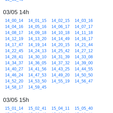
03/05 14h
14_00_14
14_01_15
14_02_15
14_03_16
14_04_16
14_05_16
14_06_17
14_07_17
14_08_17
14_09_18
14_10_18
14_11_18
14_12_19
14_13_20
14_14_49
14_16_17
14_17_47
14_19_14
14_20_15
14_21_44
14_22_45
14_24_13
14_25_42
14_27_12
14_28_41
14_30_10
14_31_39
14_33_08
14_34_37
14_36_05
14_37_32
14_39_00
14_40_27
14_41_56
14_43_25
14_44_55
14_46_24
14_47_53
14_49_20
14_50_50
14_52_20
14_53_50
14_55_19
14_56_47
14_58_17
14_59_45
03/05 15h
15_01_14
15_02_41
15_04_11
15_05_40