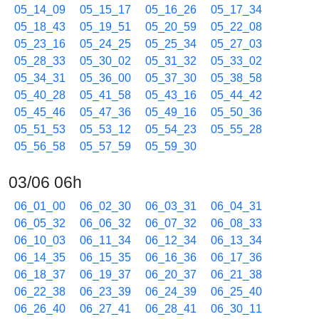
05_14_09
05_15_17
05_16_26
05_17_34
05_18_43
05_19_51
05_20_59
05_22_08
05_23_16
05_24_25
05_25_34
05_27_03
05_28_33
05_30_02
05_31_32
05_33_02
05_34_31
05_36_00
05_37_30
05_38_58
05_40_28
05_41_58
05_43_16
05_44_42
05_45_46
05_47_36
05_49_16
05_50_36
05_51_53
05_53_12
05_54_23
05_55_28
05_56_58
05_57_59
05_59_30
03/06 06h
06_01_00
06_02_30
06_03_31
06_04_31
06_05_32
06_06_32
06_07_32
06_08_33
06_10_03
06_11_34
06_12_34
06_13_34
06_14_35
06_15_35
06_16_36
06_17_36
06_18_37
06_19_37
06_20_37
06_21_38
06_22_38
06_23_39
06_24_39
06_25_40
06_26_40
06_27_41
06_28_41
06_30_11