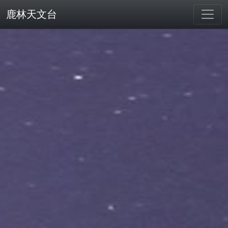
鹿林天文台