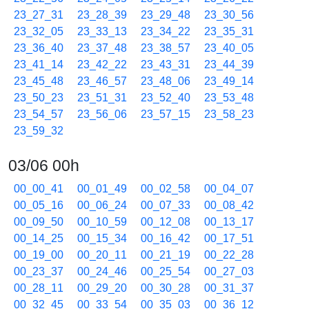
23_27_31
23_28_39
23_29_48
23_30_56
23_32_05
23_33_13
23_34_22
23_35_31
23_36_40
23_37_48
23_38_57
23_40_05
23_41_14
23_42_22
23_43_31
23_44_39
23_45_48
23_46_57
23_48_06
23_49_14
23_50_23
23_51_31
23_52_40
23_53_48
23_54_57
23_56_06
23_57_15
23_58_23
23_59_32
03/06 00h
00_00_41
00_01_49
00_02_58
00_04_07
00_05_16
00_06_24
00_07_33
00_08_42
00_09_50
00_10_59
00_12_08
00_13_17
00_14_25
00_15_34
00_16_42
00_17_51
00_19_00
00_20_11
00_21_19
00_22_28
00_23_37
00_24_46
00_25_54
00_27_03
00_28_11
00_29_20
00_30_28
00_31_37
00_32_45
00_33_54
00_35_03
00_36_12