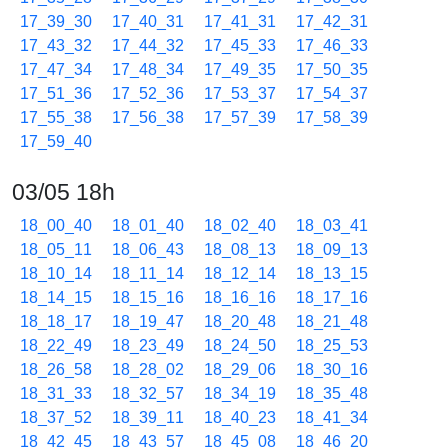
17_39_30
17_40_31
17_41_31
17_42_31
17_43_32
17_44_32
17_45_33
17_46_33
17_47_34
17_48_34
17_49_35
17_50_35
17_51_36
17_52_36
17_53_37
17_54_37
17_55_38
17_56_38
17_57_39
17_58_39
17_59_40
03/05 18h
18_00_40
18_01_40
18_02_40
18_03_41
18_05_11
18_06_43
18_08_13
18_09_13
18_10_14
18_11_14
18_12_14
18_13_15
18_14_15
18_15_16
18_16_16
18_17_16
18_18_17
18_19_47
18_20_48
18_21_48
18_22_49
18_23_49
18_24_50
18_25_53
18_26_58
18_28_02
18_29_06
18_30_16
18_31_33
18_32_57
18_34_19
18_35_48
18_37_52
18_39_11
18_40_23
18_41_34
18_42_45
18_43_57
18_45_08
18_46_20