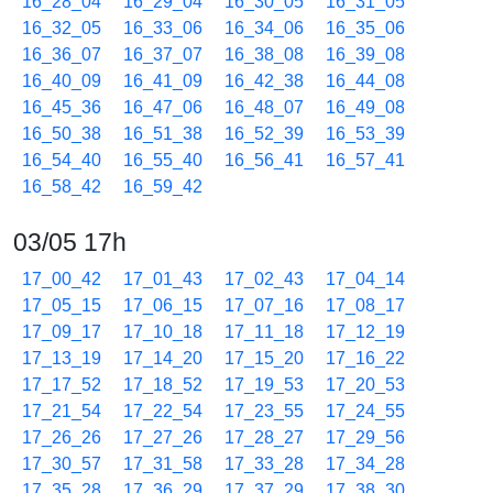
16_28_04
16_29_04
16_30_05
16_31_05
16_32_05
16_33_06
16_34_06
16_35_06
16_36_07
16_37_07
16_38_08
16_39_08
16_40_09
16_41_09
16_42_38
16_44_08
16_45_36
16_47_06
16_48_07
16_49_08
16_50_38
16_51_38
16_52_39
16_53_39
16_54_40
16_55_40
16_56_41
16_57_41
16_58_42
16_59_42
03/05 17h
17_00_42
17_01_43
17_02_43
17_04_14
17_05_15
17_06_15
17_07_16
17_08_17
17_09_17
17_10_18
17_11_18
17_12_19
17_13_19
17_14_20
17_15_20
17_16_22
17_17_52
17_18_52
17_19_53
17_20_53
17_21_54
17_22_54
17_23_55
17_24_55
17_26_26
17_27_26
17_28_27
17_29_56
17_30_57
17_31_58
17_33_28
17_34_28
17_35_28
17_36_29
17_37_29
17_38_30