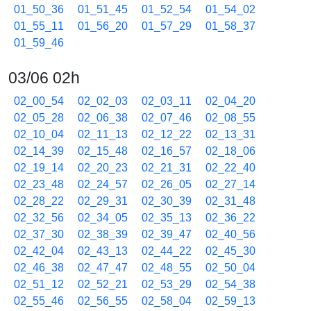
01_50_36
01_51_45
01_52_54
01_54_02
01_55_11
01_56_20
01_57_29
01_58_37
01_59_46
03/06 02h
02_00_54
02_02_03
02_03_11
02_04_20
02_05_28
02_06_38
02_07_46
02_08_55
02_10_04
02_11_13
02_12_22
02_13_31
02_14_39
02_15_48
02_16_57
02_18_06
02_19_14
02_20_23
02_21_31
02_22_40
02_23_48
02_24_57
02_26_05
02_27_14
02_28_22
02_29_31
02_30_39
02_31_48
02_32_56
02_34_05
02_35_13
02_36_22
02_37_30
02_38_39
02_39_47
02_40_56
02_42_04
02_43_13
02_44_22
02_45_30
02_46_38
02_47_47
02_48_55
02_50_04
02_51_12
02_52_21
02_53_29
02_54_38
02_55_46
02_56_55
02_58_04
02_59_13