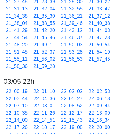
21_27_48
21_28_39
21_29_30
21_30_22
21_31_13
21_32_04
21_32_55
21_33_47
21_34_38
21_35_30
21_36_21
21_37_12
21_38_04
21_38_55
21_39_46
21_40_38
21_41_29
21_42_20
21_43_12
21_44_03
21_44_54
21_45_46
21_46_37
21_47_28
21_48_20
21_49_11
21_50_03
21_50_54
21_51_45
21_52_37
21_53_28
21_54_19
21_55_11
21_56_02
21_56_53
21_57_45
21_58_36
21_59_28
03/05 22h
22_00_19
22_01_10
22_02_02
22_02_53
22_03_44
22_04_36
22_05_27
22_06_18
22_07_10
22_08_01
22_08_52
22_09_44
22_10_35
22_11_26
22_12_17
22_13_09
22_14_00
22_14_51
22_15_43
22_16_34
22_17_26
22_18_17
22_19_08
22_20_00