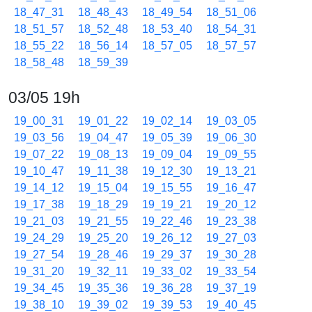
18_47_31
18_48_43
18_49_54
18_51_06
18_51_57
18_52_48
18_53_40
18_54_31
18_55_22
18_56_14
18_57_05
18_57_57
18_58_48
18_59_39
03/05 19h
19_00_31
19_01_22
19_02_14
19_03_05
19_03_56
19_04_47
19_05_39
19_06_30
19_07_22
19_08_13
19_09_04
19_09_55
19_10_47
19_11_38
19_12_30
19_13_21
19_14_12
19_15_04
19_15_55
19_16_47
19_17_38
19_18_29
19_19_21
19_20_12
19_21_03
19_21_55
19_22_46
19_23_38
19_24_29
19_25_20
19_26_12
19_27_03
19_27_54
19_28_46
19_29_37
19_30_28
19_31_20
19_32_11
19_33_02
19_33_54
19_34_45
19_35_36
19_36_28
19_37_19
19_38_10
19_39_02
19_39_53
19_40_45